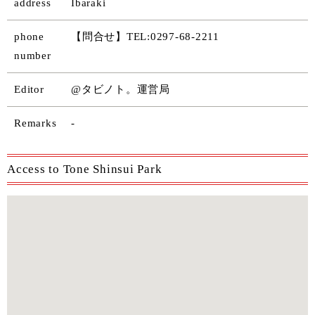
address
Ibaraki
phone
【問合せ】TEL:0297-68-2211
number
Editor
@タビノト。運営局
Remarks
-
Access to Tone Shinsui Park