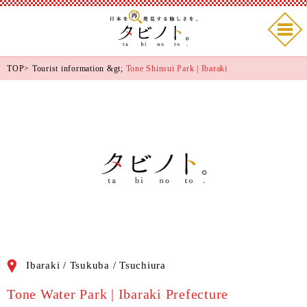
TOP
>
Tourist information
&gt;
Tone Shinsui Park | Ibaraki
Ibaraki / Tsukuba / Tsuchiura
Tone Water Park | Ibaraki Prefecture