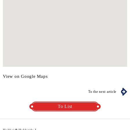
View on Google Maps
To the next article
To List