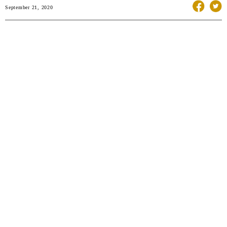
September 21, 2020