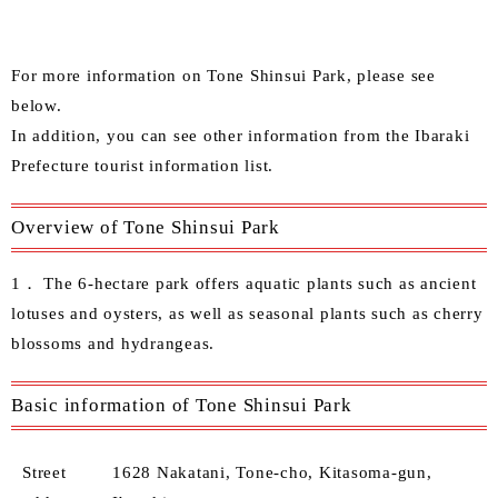
For more information on Tone Shinsui Park, please see
below.
In addition, you can see other information from the
Ibaraki
Prefecture tourist information list
.
Overview of Tone Shinsui Park
1． The 6-hectare park offers aquatic plants such as ancient
lotuses and oysters, as well as seasonal plants such as cherry
blossoms and hydrangeas.
Basic information of Tone Shinsui Park
Street
1628 Nakatani, Tone-cho, Kitasoma-gun,