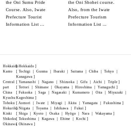
the Oni Sumu Pride
the Oni Shohei course.
Course. Also, Iwate
Also, from the Iwate
Prefecture Tourist
Prefecture Tourism
Information List ...
Information List ...
Hokkaido
[
Hokkaido
]
Kanto
[
Tochigi
｜
Gunma
｜
Ibaraki
｜
Saitama
｜
Chiba
｜
Tokyo
｜
Kanagawa
]
Central
[
Yamanashi
｜
Nagano
｜
Shizuoka
｜
Gifu
｜
Aichi
｜
Triple
]
part
[
Tottori
｜
Shimane
｜
Okayama
｜
Hiroshima
｜
Yamaguchi
]
China
[
Fukuoka
｜
Saga
｜
Nagasaki
｜
Kumamoto
｜
Oita
｜
Miyazaki
｜
Kyushu
Kagoshima
]
Tohoku
[
Aomori
｜
Iwate
｜
Miyagi
｜
Akita
｜
Yamagata
｜
Fukushima
]
Hokuriku
[
Niigata
｜
Toyama
｜
Ishikawa
｜
Fukui
]
Kinki
[
Shiga
｜
Kyoto
｜
Osaka
｜
Hyōgo
｜
Nara
｜
Wakayama
]
Shikoku
[
Tokushima
｜
Kagawa
｜
Ehime
｜
Kochi
]
Okinawa
[
Okinawa
]