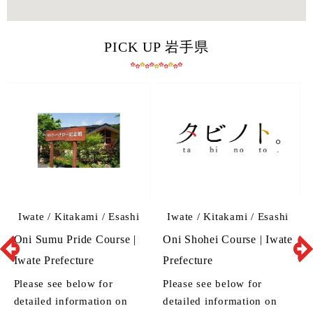
PICK UP 岩手県
Iwate / Kitakami / Esashi
Iwate / Kitakami / Esashi
Oni Sumu Pride Course |
Oni Shohei Course | Iwate
Iwate Prefecture
Prefecture
Please see below for
Please see below for
detailed information on
detailed information on