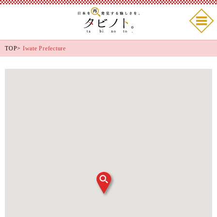
TOP
>
Iwate Prefecture