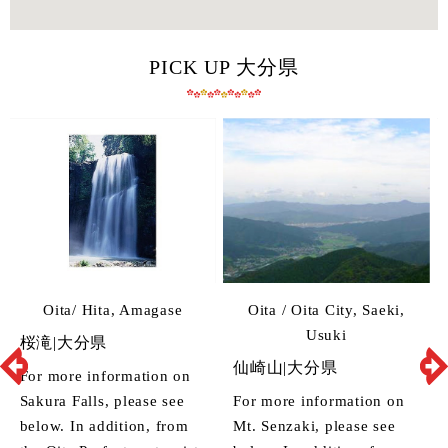
PICK UP 大分県
Oita/ Hita, Amagase
Oita / Oita City, Saeki,
Usuki
桜滝|大分県
仙崎山|大分県
For more information on
Sakura Falls, please see
For more information on
below. In addition, from
Mt. Senzaki, please see