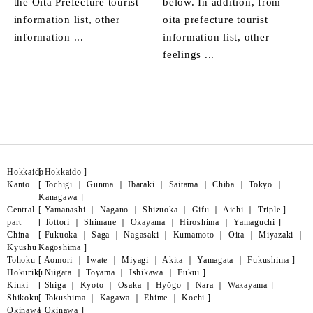
the Oita Prefecture tourist
below. In addition, from
information list, other
oita prefecture tourist
information ...
information list, other
feelings ...
Hokkaido
[
Hokkaido
]
Kanto
[
Tochigi
｜
Gunma
｜
Ibaraki
｜
Saitama
｜
Chiba
｜
Tokyo
｜
Kanagawa
]
Central
[
Yamanashi
｜
Nagano
｜
Shizuoka
｜
Gifu
｜
Aichi
｜
Triple
]
part
[
Tottori
｜
Shimane
｜
Okayama
｜
Hiroshima
｜
Yamaguchi
]
China
[
Fukuoka
｜
Saga
｜
Nagasaki
｜
Kumamoto
｜
Oita
｜
Miyazaki
｜
Kyushu
Kagoshima
]
Tohoku
[
Aomori
｜
Iwate
｜
Miyagi
｜
Akita
｜
Yamagata
｜
Fukushima
]
Hokuriku
[
Niigata
｜
Toyama
｜
Ishikawa
｜
Fukui
]
Kinki
[
Shiga
｜
Kyoto
｜
Osaka
｜
Hyōgo
｜
Nara
｜
Wakayama
]
Shikoku
[
Tokushima
｜
Kagawa
｜
Ehime
｜
Kochi
]
Okinawa
[
Okinawa
]