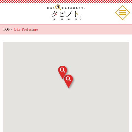
TOP
>
Oita Prefecture