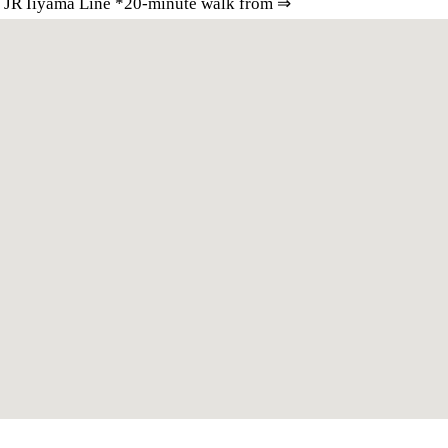
e JR Iiyama Line *20-minute walk from ⇒