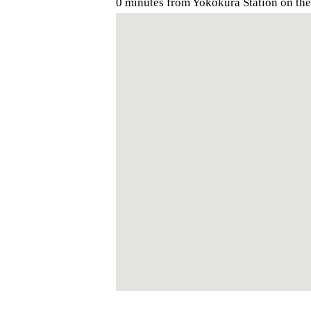
0 minutes from Yokokura Station on th