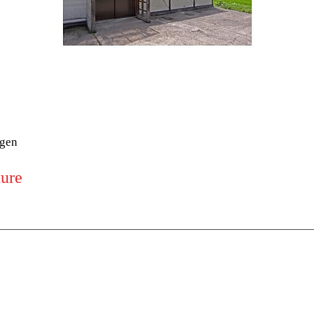
ogen
ture