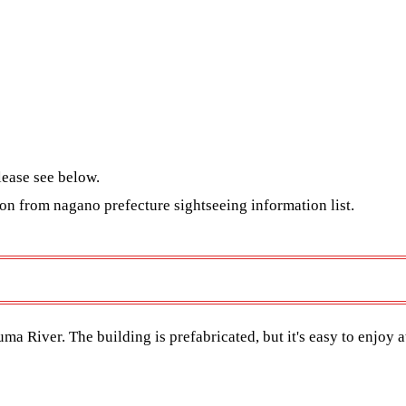
lease see below.
tion from nagano
prefecture sightseeing information list
.
a River. The building is prefabricated, but it's easy to enjoy a