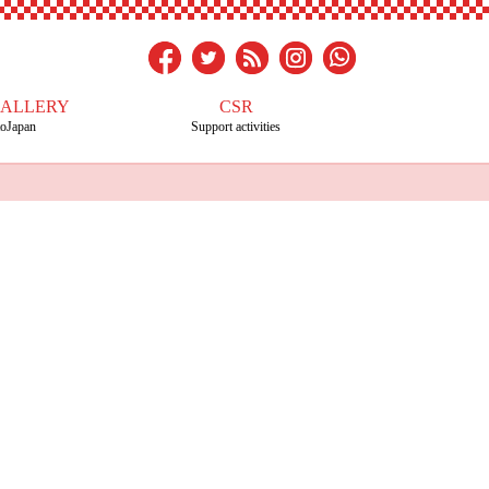
GALLERY
CSR
toJapan
Support activities