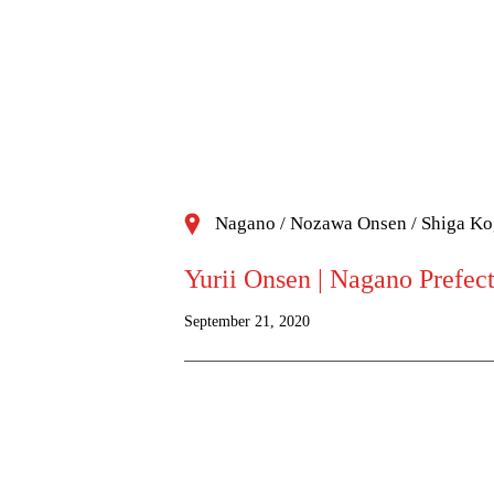
Nagano / Nozawa Onsen / Shiga K
Yurii Onsen | Nagano Prefec
September 21, 2020