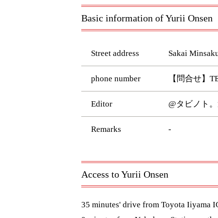
Basic information of Yurii Onsen
Street address
Sakai Minsaku
phone number
【問合せ】TEL:026
Editor
@タビノト。
Remarks
-
Access to Yurii Onsen
35 minutes' drive from Toyota Iiyama 