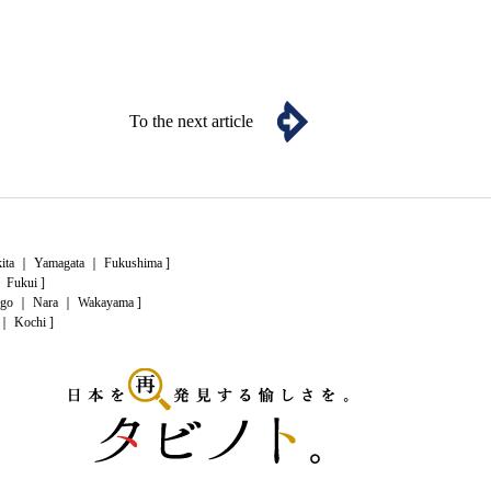
To the next article
ita
｜
Yamagata
｜
Fukushima
]
｜
Fukui
]
go
｜
Nara
｜
Wakayama
]
｜
Kochi
]