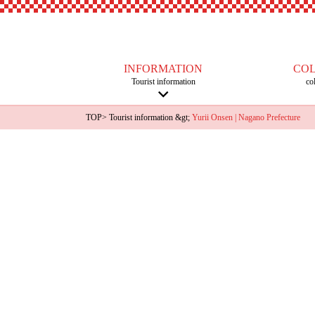
INFORMATION
CO
Tourist information
co
TOP
>
Tourist information
&gt;
Yurii Onsen | Nagano Prefecture