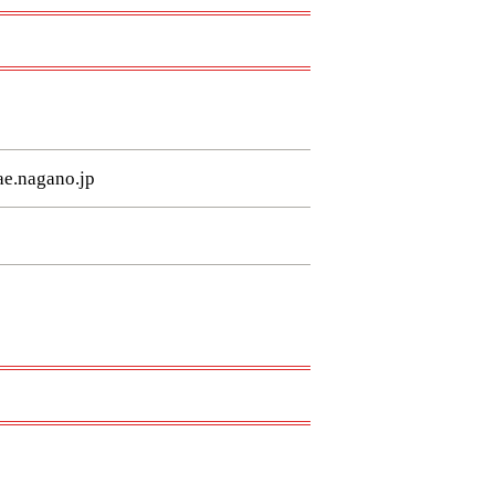
e.nagano.jp