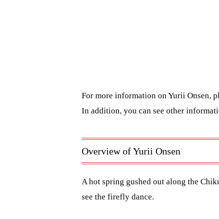
For more information on Yurii Onsen, p
In addition, you can see other informa
Overview of Yurii Onsen
A hot spring gushed out along the Chikum
see the firefly dance.