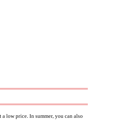
t a low price. In summer, you can also