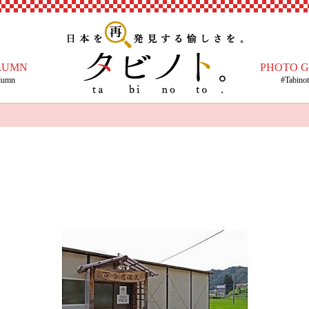
LUMN
PHOTO 
lumn
#Tabino