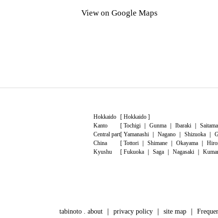
View on Google Maps
Hokkaido
[
Hokkaido
]
Kanto
[
Tochigi
｜
Gunma
｜
Ibaraki
｜
Saitama
Central part
[
Yamanashi
｜
Nagano
｜
Shizuoka
｜
G
China
[
Tottori
｜
Shimane
｜
Okayama
｜
Hiro
Kyushu
[
Fukuoka
｜
Saga
｜
Nagasaki
｜
Kuma
tabinoto . about
｜
privacy policy
｜
site map
｜
Frequen