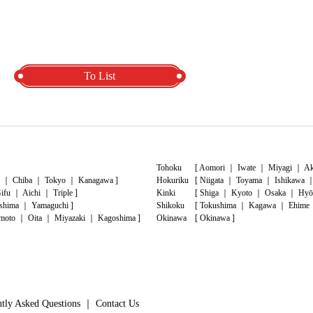
To List
Tohoku
[
Aomori
｜
Iwate
｜
Miyagi
｜
Ak
｜
Chiba
｜
Tokyo
｜
Kanagawa
]
Hokuriku
[
Niigata
｜
Toyama
｜
Ishikawa
ifu
｜
Aichi
｜
Triple
]
Kinki
[
Shiga
｜
Kyoto
｜
Osaka
｜
Hyō
shima
｜
Yamaguchi
]
Shikoku
[
Tokushima
｜
Kagawa
｜
Ehime
moto
｜
Oita
｜
Miyazaki
｜
Kagoshima
]
Okinawa
[
Okinawa
]
tly Asked Questions
｜
Contact Us