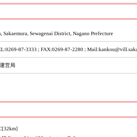
, Sakaemura, Sewagenai District, Nagano Prefecture
9-87-3333 ; FAX:0269-87-2280 ; Mail:kankou@vill.saka
運営局
IC[32km]