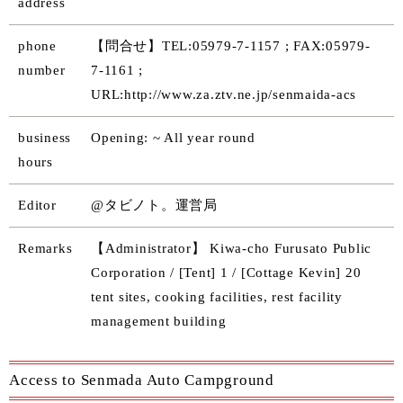
address
phone
【問合せ】TEL:05979-7-1157 ; FAX:05979-
number
7-1161 ;
URL:http://www.za.ztv.ne.jp/senmaida-acs
business
Opening: ~ All year round
hours
Editor
@タビノト。運営局
Remarks
【Administrator】 Kiwa-cho Furusato Public
Corporation / [Tent] 1 / [Cottage Kevin] 20
tent sites, cooking facilities, rest facility
management building
Access to Senmada Auto Campground