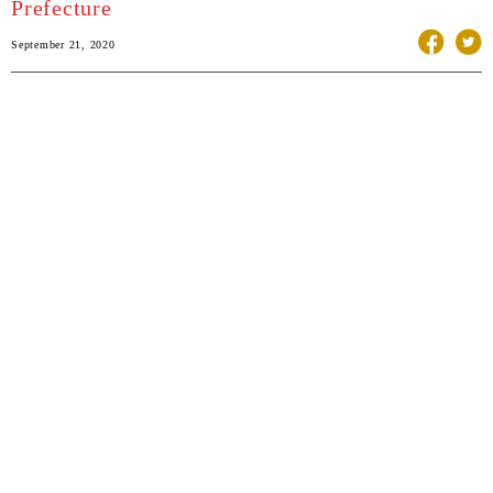
Prefecture
September 21, 2020