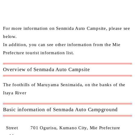
For more information on Senmida Auto Campsite, please see
below.
In addition, you can see other information from the
Mie
Prefecture tourist information list
.
Overview of Senmada Auto Campsite
The foothills of Maruyama Senimaida, on the banks of the
Itaya River
Basic information of Senmada Auto Campground
Street
701 Ogurisu, Kumano City, Mie Prefecture