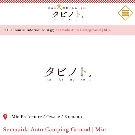
TOP
>
Tourist information
&gt;
Senmada Auto Campground | Mie
Mie Prefecture / Owase / Kumano
Senmaida Auto Camping Ground | Mie