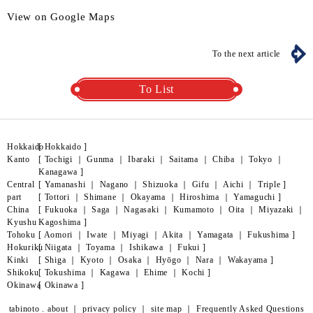
View on Google Maps
To the next article
To List
Hokkaido
[
Hokkaido
]
Kanto
[
Tochigi
｜
Gunma
｜
Ibaraki
｜
Saitama
｜
Chiba
｜
Tokyo
｜
Kanagawa
]
Central
[
Yamanashi
｜
Nagano
｜
Shizuoka
｜
Gifu
｜
Aichi
｜
Triple
]
part
[
Tottori
｜
Shimane
｜
Okayama
｜
Hiroshima
｜
Yamaguchi
]
China
[
Fukuoka
｜
Saga
｜
Nagasaki
｜
Kumamoto
｜
Oita
｜
Miyazaki
｜
Kyushu
Kagoshima
]
Tohoku
[
Aomori
｜
Iwate
｜
Miyagi
｜
Akita
｜
Yamagata
｜
Fukushima
]
Hokuriku
[
Niigata
｜
Toyama
｜
Ishikawa
｜
Fukui
]
Kinki
[
Shiga
｜
Kyoto
｜
Osaka
｜
Hyōgo
｜
Nara
｜
Wakayama
]
Shikoku
[
Tokushima
｜
Kagawa
｜
Ehime
｜
Kochi
]
Okinawa
[
Okinawa
]
tabinoto . about
｜
privacy policy
｜
site map
｜
Frequently Asked Questions