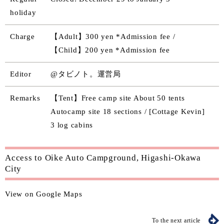
holiday
Charge
【Adult】300 yen *Admission fee /
【Child】200 yen *Admission fee
Editor
@タビノト。運営局
Remarks
【Tent】Free camp site About 50 tents
Autocamp site 18 sections / [Cottage Kevin]
3 log cabins
Access to Oike Auto Campground, Higashi-Okawa
City
View on Google Maps
To the next article