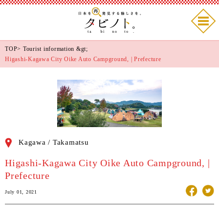
TOP
>
Tourist information
&gt;
Higashi-Kagawa City Oike Auto Campground, | Prefecture
Kagawa / Takamatsu
Higashi-Kagawa City Oike Auto Campground, |
Prefecture
July 01, 2021