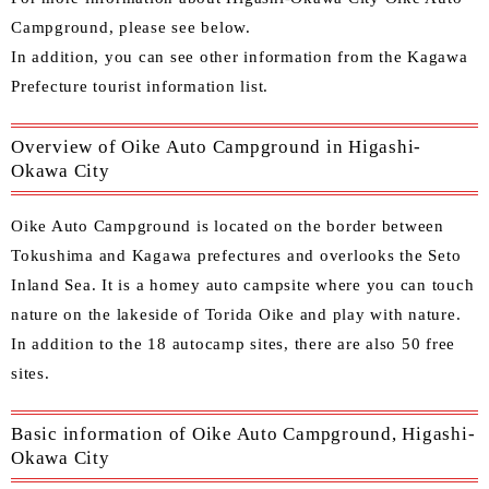
Campground, please see below.
In
addition, you can see other
information from the Kagawa
Prefecture tourist information list.
Overview of Oike Auto Campground in Higashi-
Okawa City
Oike Auto Campground is located on the border between
Tokushima and Kagawa prefectures and overlooks the Seto
Inland Sea. It is a homey auto campsite where you can touch
nature on the lakeside of Torida Oike and play with nature.
In addition to the 18 autocamp sites, there are also 50 free
sites.
Basic information of Oike Auto Campground, Higashi-
Okawa City