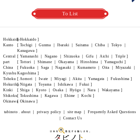
To List
Hokkaido
[
Hokkaido
]
Kanto
[
Tochigi
｜
Gunma
｜
Ibaraki
｜
Saitama
｜
Chiba
｜
Tokyo
｜
Kanagawa
]
Central
[
Yamanashi
｜
Nagano
｜
Shizuoka
｜
Gifu
｜
Aichi
｜
Triple
]
part
[
Tottori
｜
Shimane
｜
Okayama
｜
Hiroshima
｜
Yamaguchi
]
China
[
Fukuoka
｜
Saga
｜
Nagasaki
｜
Kumamoto
｜
Oita
｜
Miyazaki
｜
Kyushu
Kagoshima
]
Tohoku
[
Aomori
｜
Iwate
｜
Miyagi
｜
Akita
｜
Yamagata
｜
Fukushima
]
Hokuriku
[
Niigata
｜
Toyama
｜
Ishikawa
｜
Fukui
]
Kinki
[
Shiga
｜
Kyoto
｜
Osaka
｜
Hyōgo
｜
Nara
｜
Wakayama
]
Shikoku
[
Tokushima
｜
Kagawa
｜
Ehime
｜
Kochi
]
Okinawa
[
Okinawa
]
tabinoto . about
｜
privacy policy
｜
site map
｜
Frequently Asked Questions
｜
Contact Us