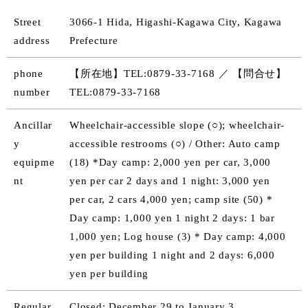
Street
3066-1 Hida, Higashi-Kagawa City, Kagawa
address
Prefecture
phone
【所在地】TEL:0879-33-7168 ／ 【問合せ】
number
TEL:0879-33-7168
Ancillar
Wheelchair-accessible slope (○); wheelchair-
y
accessible restrooms (○) / Other: Auto camp
equipme
(18) *Day camp: 2,000 yen per car, 3,000
nt
yen per car 2 days and 1 night: 3,000 yen
per car, 2 cars 4,000 yen; camp site (50) *
Day camp: 1,000 yen 1 night 2 days: 1 bar
1,000 yen; Log house (3) * Day camp: 4,000
yen per building 1 night and 2 days: 6,000
yen per building
Regular
Closed: December 29 to January 3