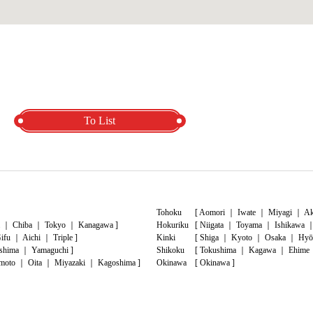
To List
Tohoku
[
Aomori
｜
Iwate
｜
Miyagi
｜
Ak
｜
Chiba
｜
Tokyo
｜
Kanagawa
]
Hokuriku
[
Niigata
｜
Toyama
｜
Ishikawa
ifu
｜
Aichi
｜
Triple
]
Kinki
[
Shiga
｜
Kyoto
｜
Osaka
｜
Hyō
shima
｜
Yamaguchi
]
Shikoku
[
Tokushima
｜
Kagawa
｜
Ehime
moto
｜
Oita
｜
Miyazaki
｜
Kagoshima
]
Okinawa
[
Okinawa
]