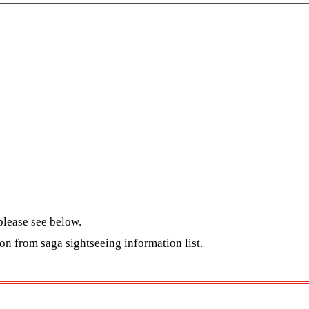
please see below.
tion from saga
sightseeing information list
.