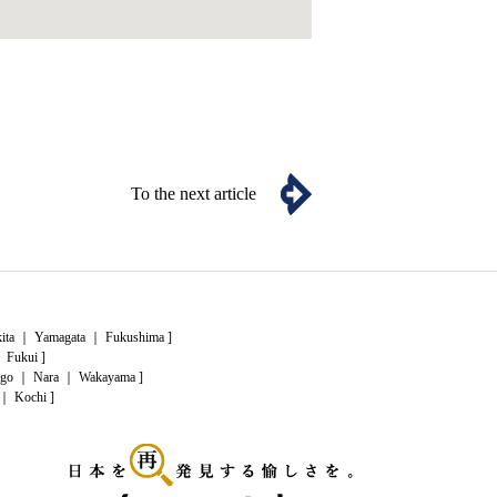
To the next article
ita
｜
Yamagata
｜
Fukushima
]
｜
Fukui
]
go
｜
Nara
｜
Wakayama
]
｜
Kochi
]