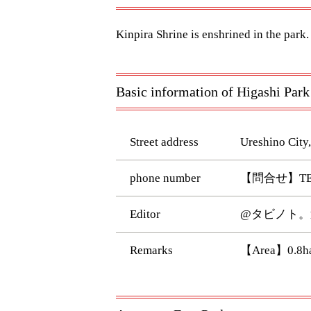
Kinpira Shrine is enshrined in the park.
Basic information of Higashi Park
Street address
Ureshino City,
phone number
【問合せ】TEL:
Editor
@タビノト。
Remarks
【Area】0.8h