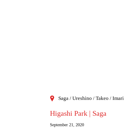
Saga / Ureshino / Takeo / Imari
Higashi Park | Saga
September 21, 2020