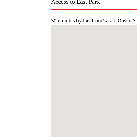
Access to East Park
30 minutes by bus from Takeo Onsen St