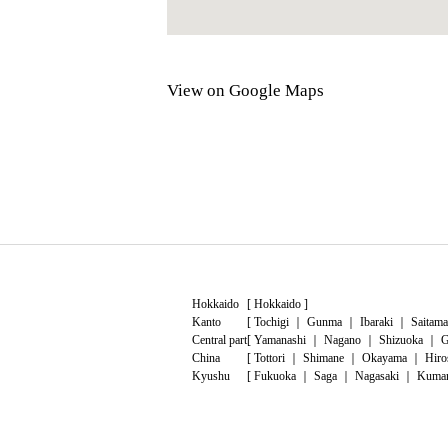
View on Google Maps
Hokkaido
[
Hokkaido
]
Kanto
[
Tochigi
｜
Gunma
｜
Ibaraki
｜
Saitama
Central part
[
Yamanashi
｜
Nagano
｜
Shizuoka
｜
G
China
[
Tottori
｜
Shimane
｜
Okayama
｜
Hiro
Kyushu
[
Fukuoka
｜
Saga
｜
Nagasaki
｜
Kuma