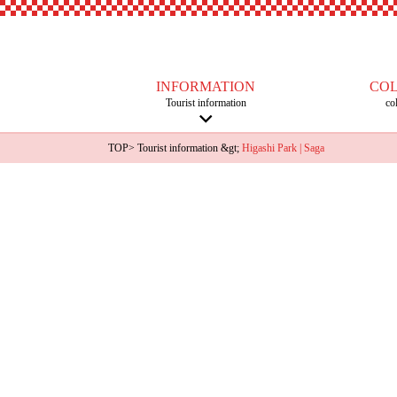
INFORMATION
CO
Tourist information
co
TOP
>
Tourist information
&gt;
Higashi Park | Saga