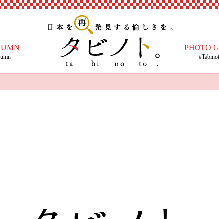
LUMN
PHOTO 
lumn
#Tabino