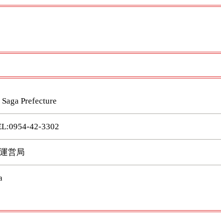
 Saga Prefecture
0954-42-3302
運営局
a