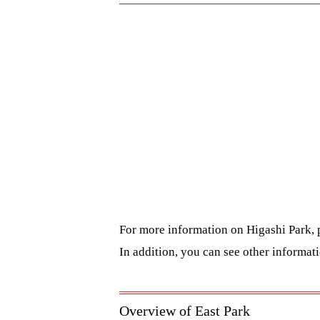
For more information on Higashi Park, 
In addition, you can see other informa
Overview of East Park