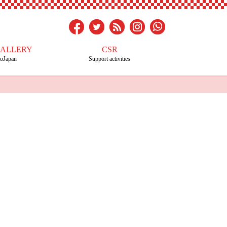
GALLERY
CSR
toJapan
Support activities