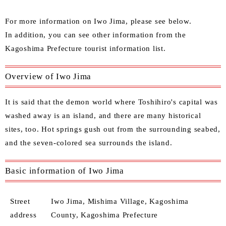
For more information on Iwo Jima, please see below.
In addition, you can see other information from the
Kagoshima Prefecture tourist information list
.
Overview of Iwo Jima
It is said that the demon world where Toshihiro's capital was
washed away is an island, and there are many historical
sites, too. Hot springs gush out from the surrounding seabed,
and the seven-colored sea surrounds the island.
Basic information of Iwo Jima
Street
Iwo Jima, Mishima Village, Kagoshima
address
County, Kagoshima Prefecture