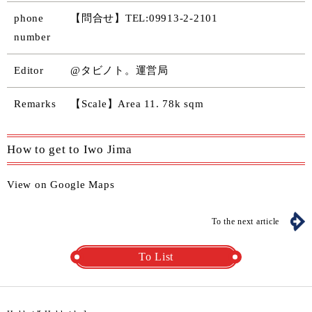
phone
【問合せ】TEL:09913-2-2101
number
Editor
@タビノト。運営局
Remarks
【Scale】Area 11. 78k sqm
How to get to Iwo Jima
View on Google Maps
To the next article
To List