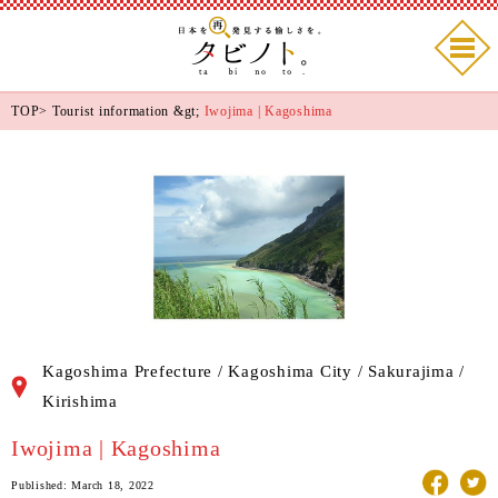
TOP
>
Tourist information
&gt;
Iwojima | Kagoshima
Kagoshima Prefecture / Kagoshima City / Sakurajima /
Kirishima
Iwojima | Kagoshima
Published: March 18, 2022