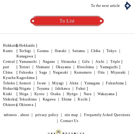
To the next article
To List
Hokkaido
[
Hokkaido
]
Kanto
[
Tochigi
｜
Gunma
｜
Ibaraki
｜
Saitama
｜
Chiba
｜
Tokyo
｜
Kanagawa
]
Central
[
Yamanashi
｜
Nagano
｜
Shizuoka
｜
Gifu
｜
Aichi
｜
Triple
]
part
[
Tottori
｜
Shimane
｜
Okayama
｜
Hiroshima
｜
Yamaguchi
]
China
[
Fukuoka
｜
Saga
｜
Nagasaki
｜
Kumamoto
｜
Oita
｜
Miyazaki
｜
Kyushu
Kagoshima
]
Tohoku
[
Aomori
｜
Iwate
｜
Miyagi
｜
Akita
｜
Yamagata
｜
Fukushima
]
Hokuriku
[
Niigata
｜
Toyama
｜
Ishikawa
｜
Fukui
]
Kinki
[
Shiga
｜
Kyoto
｜
Osaka
｜
Hyōgo
｜
Nara
｜
Wakayama
]
Shikoku
[
Tokushima
｜
Kagawa
｜
Ehime
｜
Kochi
]
Okinawa
[
Okinawa
]
tabinoto . about
｜
privacy policy
｜
site map
｜
Frequently Asked Questions
｜
Contact Us