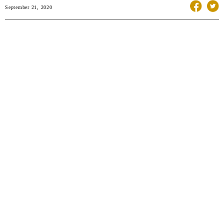
September 21, 2020