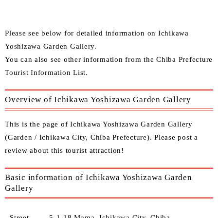
Please see below for detailed information on Ichikawa
Yoshizawa Garden Gallery.
You can also see other
information from the Chiba Prefecture
Tourist Information List.
Overview of Ichikawa Yoshizawa Garden Gallery
This is the page of Ichikawa Yoshizawa Garden Gallery
(Garden / Ichikawa City, Chiba Prefecture). Please post a
review about this tourist attraction!
Basic information of Ichikawa Yoshizawa Garden
Gallery
Street
5-1-18 Mama, Ichikawa City, Chiba