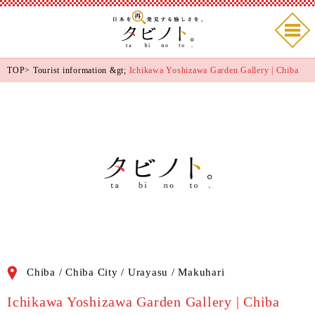
TOP
>
Tourist information
&gt;
Ichikawa Yoshizawa Garden Gallery | Chiba
Chiba / Chiba City / Urayasu / Makuhari
Ichikawa Yoshizawa Garden Gallery | Chiba