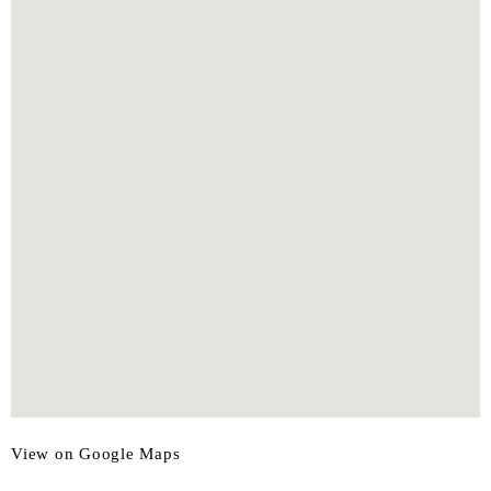
View on Google Maps