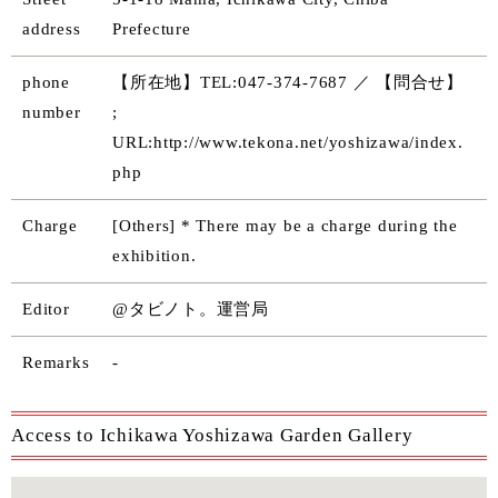
address
Prefecture
phone
【所在地】TEL:047-374-7687 ／ 【問合せ】
number
;
URL:http://www.tekona.net/yoshizawa/index.
php
Charge
[Others] * There may be a charge during the
exhibition.
Editor
@タビノト。運営局
Remarks
-
Access to Ichikawa Yoshizawa Garden Gallery