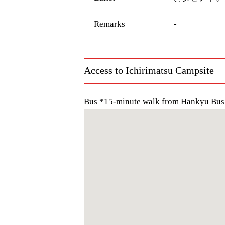
Remarks
-
Access to Ichirimatsu Campsite
Bus *15-minute walk from Hankyu Bus