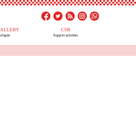
GALLERY
CSR
toJapan
Support activities