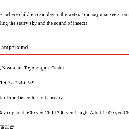
ver where children can play in the water. You may also see a vari
ing the starry sky and the sound of insects.
u Campground
, Nose-cho, Toyono-gun, Osaka
072-734-0249
ular from December to February
 trip adult 600 yen Child 300 yen 1 night Adult 1,000 yen Ch
運営局