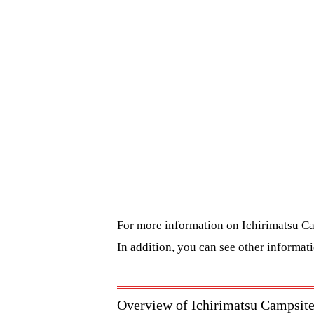
For more information on Ichirimatsu Ca
In addition, you can see other informat
Overview of Ichirimatsu Campsit