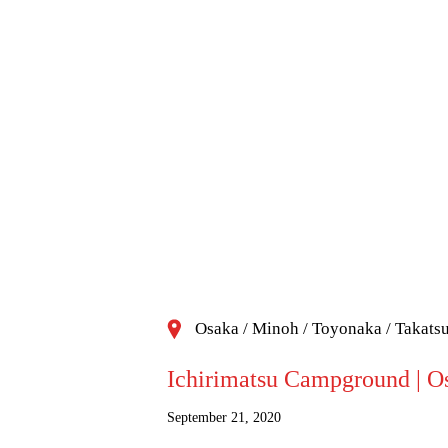
Osaka / Minoh / Toyonaka / Takats
Ichirimatsu Campground | Os
September 21, 2020