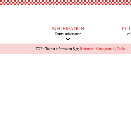
INFORMATION
CO
Tourist information
co
TOP
>
Tourist information
&gt;
Ichirimatsu Campground | Osaka