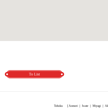
To List
Tohoku
[
Aomori
｜
Iwate
｜
Miyagi
｜
Ak