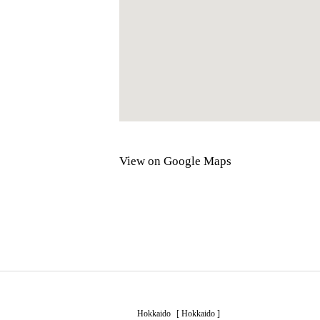
View on Google Maps
Hokkaido
[
Hokkaido
]