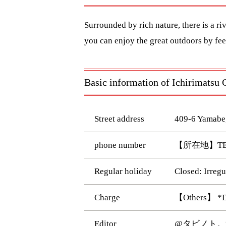
Surrounded by rich nature, there is a ri
you can enjoy the great outdoors by feel
Basic information of Ichirimats
Street address
409-6 Yamabe
phone number
【所在地】TEL:
Regular holiday
Closed: Irreg
Charge
【Others】 *Day
Editor
@タビノト。