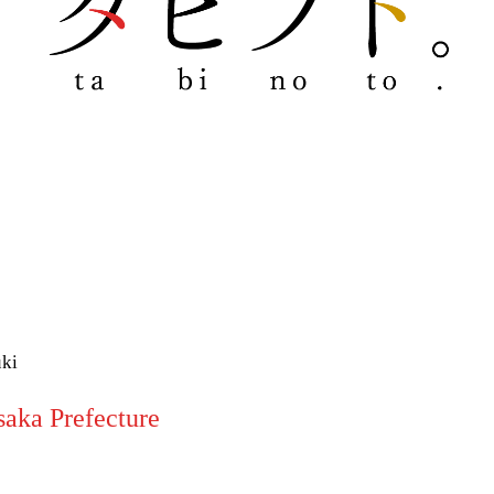
uki
aka Prefecture