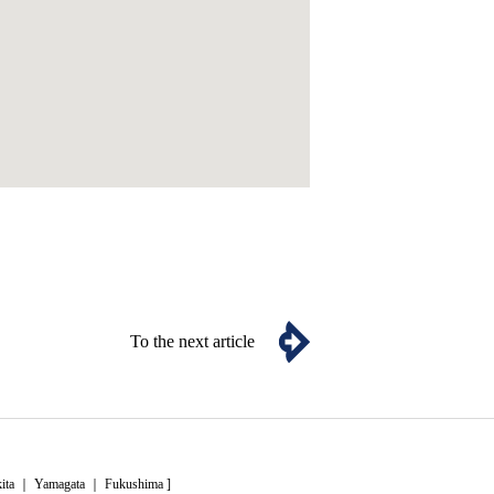
To the next article
ita
｜
Yamagata
｜
Fukushima
]