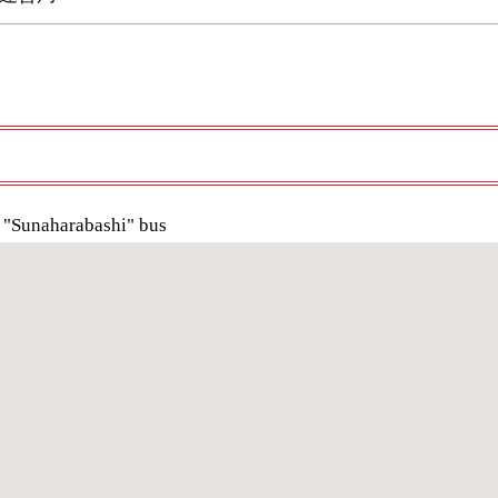
 "Sunaharabashi" bus