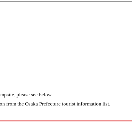
mpsite, please see below.
ion from the
Osaka Prefecture tourist information list
.
e