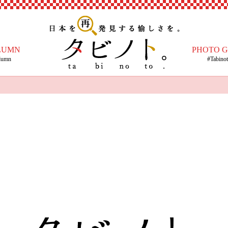
LUMN
PHOTO 
lumn
#Tabino