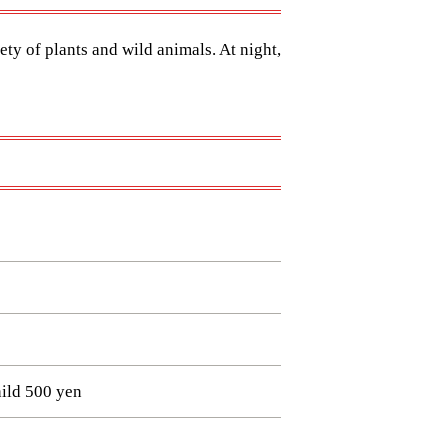
ety of plants and wild animals. At night,
ild 500 yen