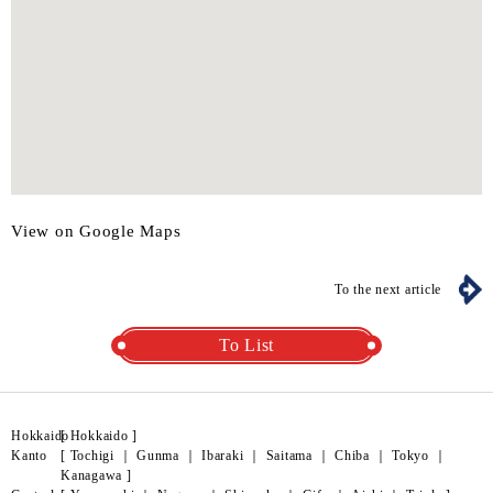
View on Google Maps
To the next article
To List
Hokkaido
[
Hokkaido
]
Kanto
[
Tochigi
｜
Gunma
｜
Ibaraki
｜
Saitama
｜
Chiba
｜
Tokyo
｜
Kanagawa
]