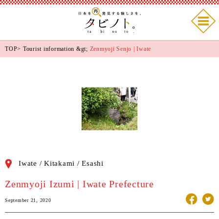
TOP
>
Tourist information
&gt;
Zenmyoji Senjo | Iwate
Iwate / Kitakami / Esashi
Zenmyoji Izumi | Iwate Prefecture
September 21, 2020