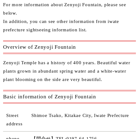
For more information about Zenyoji Fountain, please see
below.
In
addition, you can see other
information from iwate
prefecture sightseeing information list.
Overview of Zenyoji Fountain
Zenyoji Temple has a history of 400 years. Beautiful water
plants grown in abundant spring water and a white-water
plant blooming on the side are very beautiful.
Basic information of Zenyoji Fountain
Street
Shimoe Tsako, Kitakae City, Iwate Prefecture
address
phone
【問合せ】TEL:0197-64-1756