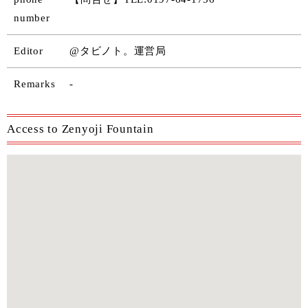
number
Editor
@タビノト。運営局
Remarks
-
Access to Zenyoji Fountain