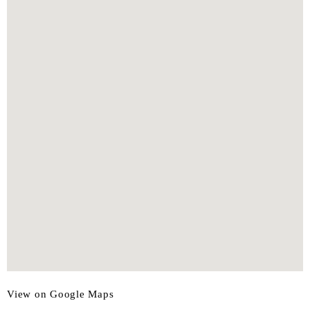
View on Google Maps