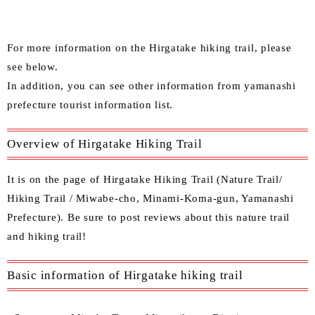
For more information on the Hirgatake hiking trail, please
see below.
In
addition, you can see other
information from yamanashi
prefecture tourist information list.
Overview of Hirgatake Hiking Trail
It is on the page of Hirgatake Hiking Trail (Nature Trail/
Hiking Trail / Miwabe-cho, Minami-Koma-gun, Yamanashi
Prefecture). Be sure to post reviews about this nature trail
and hiking trail!
Basic information of Hirgatake hiking trail