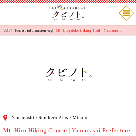
TOP
>
Tourist information
&gt;
Mt. Hirgatake Hiking Trail - Yamanashi
Yamanashi / Southern Alps / Minobu
Mt. Hiru Hiking Course | Yamanashi Prefecture