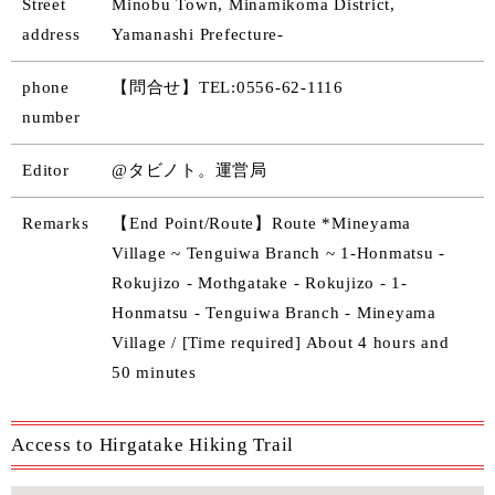
Street
Minobu Town, Minamikoma District,
address
Yamanashi Prefecture-
phone
【問合せ】TEL:0556-62-1116
number
Editor
@タビノト。運営局
Remarks
【End Point/Route】Route *Mineyama
Village ~ Tenguiwa Branch ~ 1-Honmatsu -
Rokujizo - Mothgatake - Rokujizo - 1-
Honmatsu - Tenguiwa Branch - Mineyama
Village / [Time required] About 4 hours and
50 minutes
Access to Hirgatake Hiking Trail