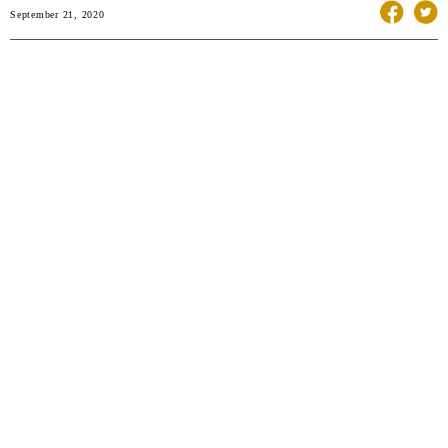
September 21, 2020