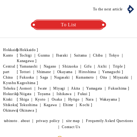
To the next article
To List
Hokkaido
[
Hokkaido
]
Kanto
[
Tochigi
｜
Gunma
｜
Ibaraki
｜
Saitama
｜
Chiba
｜
Tokyo
｜
Kanagawa
]
Central
[
Yamanashi
｜
Nagano
｜
Shizuoka
｜
Gifu
｜
Aichi
｜
Triple
]
part
[
Tottori
｜
Shimane
｜
Okayama
｜
Hiroshima
｜
Yamaguchi
]
China
[
Fukuoka
｜
Saga
｜
Nagasaki
｜
Kumamoto
｜
Oita
｜
Miyazaki
｜
Kyushu
Kagoshima
]
Tohoku
[
Aomori
｜
Iwate
｜
Miyagi
｜
Akita
｜
Yamagata
｜
Fukushima
]
Hokuriku
[
Niigata
｜
Toyama
｜
Ishikawa
｜
Fukui
]
Kinki
[
Shiga
｜
Kyoto
｜
Osaka
｜
Hyōgo
｜
Nara
｜
Wakayama
]
Shikoku
[
Tokushima
｜
Kagawa
｜
Ehime
｜
Kochi
]
Okinawa
[
Okinawa
]
tabinoto . about
｜
privacy policy
｜
site map
｜
Frequently Asked Questions
｜
Contact Us