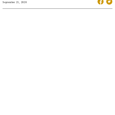
September 21, 2020