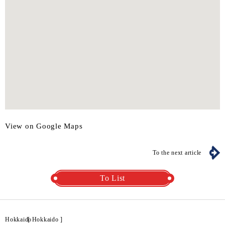
View on Google Maps
To the next article
To List
Hokkaido
[
Hokkaido
]