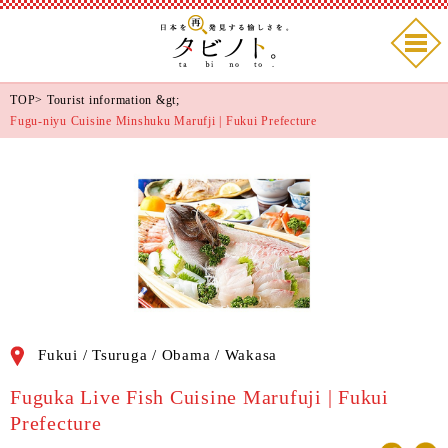
TOP
>
Tourist information
&gt;
Fugu-niyu Cuisine Minshuku Marufji | Fukui Prefecture
Fukui / Tsuruga / Obama / Wakasa
Fuguka Live Fish Cuisine Marufuji | Fukui
Prefecture