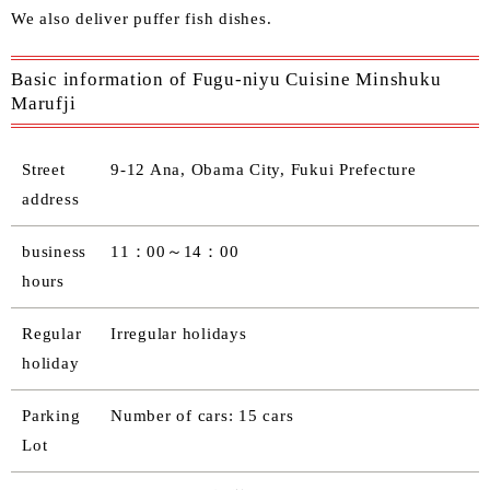
We also deliver puffer fish dishes.
Basic information of Fugu-niyu Cuisine Minshuku
Marufji
Street
9-12 Ana, Obama City, Fukui Prefecture
address
business
11：00～14：00
hours
Regular
Irregular holidays
holiday
Parking
Number of cars: 15 cars
Lot