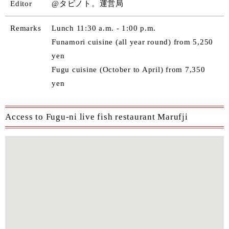
Editor
@タビノト。運営局
Remarks
Lunch 11:30 a.m. - 1:00 p.m.
Funamori cuisine (all year round) from 5,250
yen
Fugu cuisine (October to April) from 7,350
yen
Access to Fugu-ni live fish restaurant Marufji