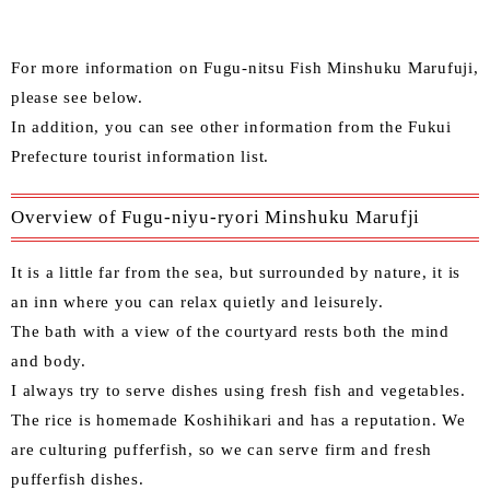
For more information on Fugu-nitsu Fish Minshuku Marufuji,
please see below.
In addition, you can see other information from the
Fukui
Prefecture tourist information list
.
Overview of Fugu-niyu-ryori Minshuku Marufji
It is a little far from the sea, but surrounded by nature, it is
an inn where you can relax quietly and leisurely.
The bath with a view of the courtyard rests both the mind
and body.
I always try to serve dishes using fresh fish and vegetables.
The rice is homemade Koshihikari and has a reputation. We
are culturing pufferfish, so we can serve firm and fresh
pufferfish dishes.