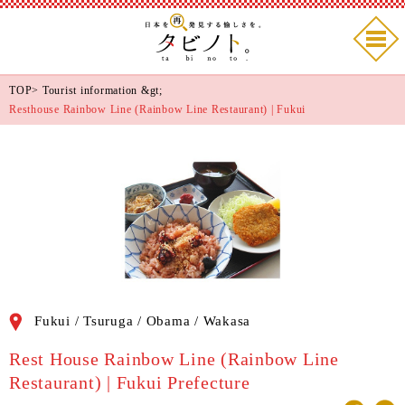
TOP
>
Tourist information
&gt;
Resthouse Rainbow Line (Rainbow Line Restaurant) | Fukui
Fukui / Tsuruga / Obama / Wakasa
Rest House Rainbow Line (Rainbow Line
Restaurant) | Fukui Prefecture