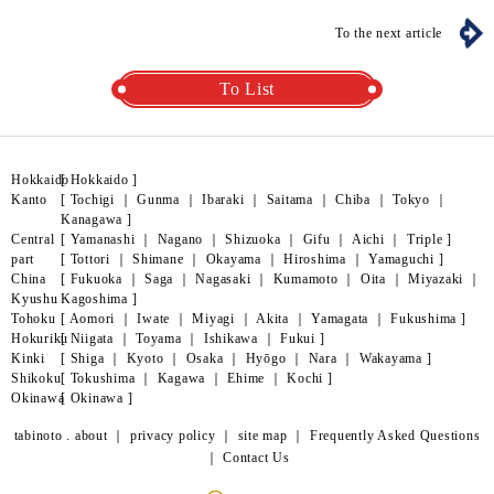
To the next article
To List
Hokkaido
[
Hokkaido
]
Kanto
[
Tochigi
｜
Gunma
｜
Ibaraki
｜
Saitama
｜
Chiba
｜
Tokyo
｜
Kanagawa
]
Central
[
Yamanashi
｜
Nagano
｜
Shizuoka
｜
Gifu
｜
Aichi
｜
Triple
]
part
[
Tottori
｜
Shimane
｜
Okayama
｜
Hiroshima
｜
Yamaguchi
]
China
[
Fukuoka
｜
Saga
｜
Nagasaki
｜
Kumamoto
｜
Oita
｜
Miyazaki
｜
Kyushu
Kagoshima
]
Tohoku
[
Aomori
｜
Iwate
｜
Miyagi
｜
Akita
｜
Yamagata
｜
Fukushima
]
Hokuriku
[
Niigata
｜
Toyama
｜
Ishikawa
｜
Fukui
]
Kinki
[
Shiga
｜
Kyoto
｜
Osaka
｜
Hyōgo
｜
Nara
｜
Wakayama
]
Shikoku
[
Tokushima
｜
Kagawa
｜
Ehime
｜
Kochi
]
Okinawa
[
Okinawa
]
tabinoto . about
｜
privacy policy
｜
site map
｜
Frequently Asked Questions
｜
Contact Us