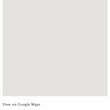
View on Google Maps