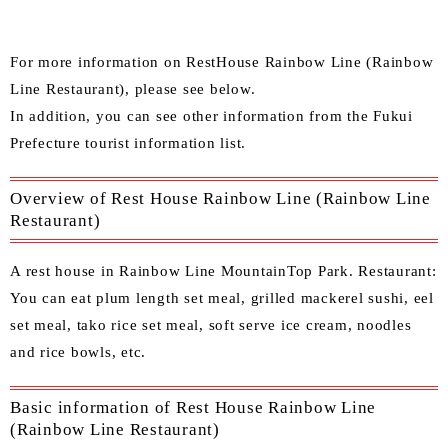
For more information on RestHouse Rainbow Line (Rainbow
Line Restaurant), please see below.
In addition, you can see other information from the
Fukui
Prefecture tourist information list
.
Overview of Rest House Rainbow Line (Rainbow Line
Restaurant)
A rest house in Rainbow Line MountainTop Park. Restaurant:
You can eat plum length set meal, grilled mackerel sushi, eel
set meal, tako rice set meal, soft serve ice cream, noodles
and rice bowls, etc.
Basic information of Rest House Rainbow Line
(Rainbow Line Restaurant)