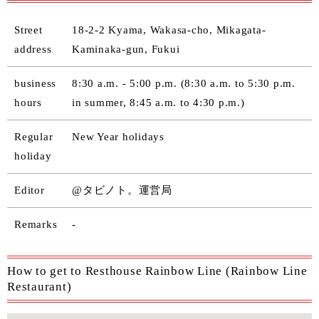
Street
18-2-2 Kyama, Wakasa-cho, Mikagata-
address
Kaminaka-gun, Fukui
business
8:30 a.m. - 5:00 p.m. (8:30 a.m. to 5:30 p.m.
hours
in summer, 8:45 a.m. to 4:30 p.m.)
Regular
New Year holidays
holiday
Editor
@タビノト。運営局
Remarks
-
How to get to Resthouse Rainbow Line (Rainbow Line
Restaurant)