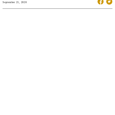
September 21, 2020