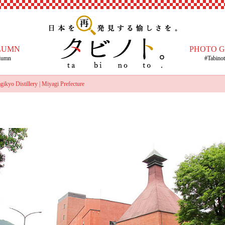
LUMN
PHOTO 
lumn
#Tabino
kyo Distillery | Miyagi Prefecture