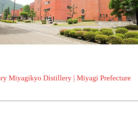
y Miyagikyo Distillery | Miyagi Prefecture