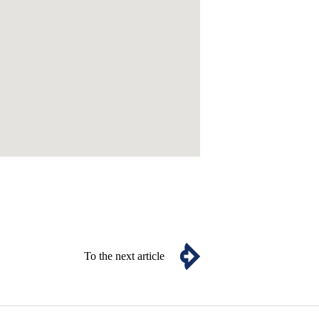
To the next article