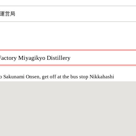
運営局
actory Miyagikyo Distillery
o Sakunami Onsen, get off at the bus stop Nikkahashi