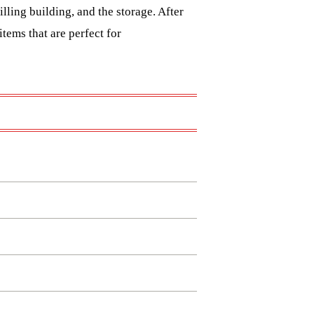
lling building, and the storage. After
tems that are perfect for