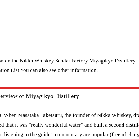
ion on the Nikka Whiskey Sendai Factory Miyagikyo Distillery.
tion List
You can also see other information.
erview of Miyagikyo Distillery
9. When Masataka Taketsuru, the founder of Nikka Whiskey, dr
 that it was "really wonderful water" and built a second distille
le listening to the guide's commentary are popular (free of char