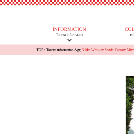
INFORMATION
CO
Tourist information
co
TOP
>
Tourist information
&gt;
Nikka Whiskey Sendai Factory Miyagi