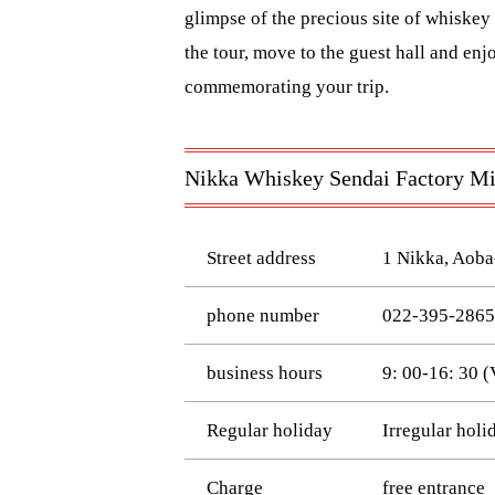
glimpse of the precious site of whiskey 
the tour, move to the guest hall and enj
commemorating your trip.
Nikka Whiskey Sendai Factory Miy
Street address
1 Nikka, Aoba
phone number
022-395-2865
business hours
9: 00-16: 30 (
Regular holiday
Irregular holi
Charge
free entrance