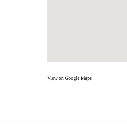
View on Google Maps