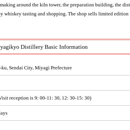
making around the kiln tower, the preparation building, the disti
oy whiskey tasting and shopping. The shop sells limited edition i
agikyo Distillery Basic Information
-ku, Sendai City, Miyagi Prefecture
Visit reception is 9: 00-11: 30, 12: 30-15: 30)
days