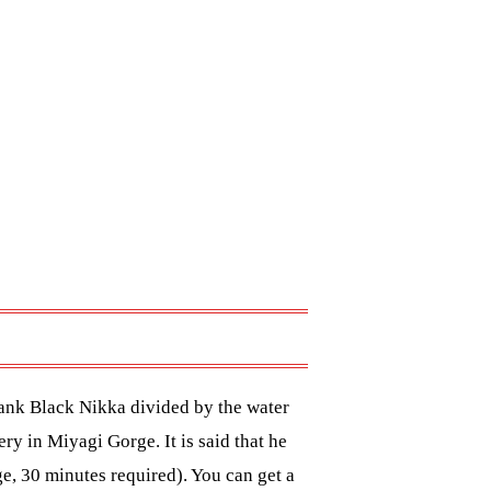
ank Black Nikka divided by the water
ry in Miyagi Gorge. It is said that he
ge, 30 minutes required). You can get a