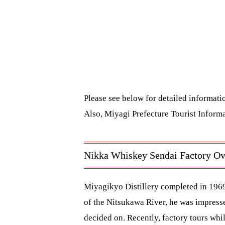
Please see below for detailed informat
Also,
Miyagi Prefecture Tourist Informa
Nikka Whiskey Sendai Factory Ov
Miyagikyo Distillery completed in 196
of the Nitsukawa River, he was impressed
decided on. Recently, factory tours whi