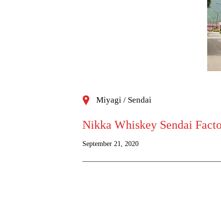
Miyagi / Sendai
Nikka Whiskey Sendai Factor
September 21, 2020