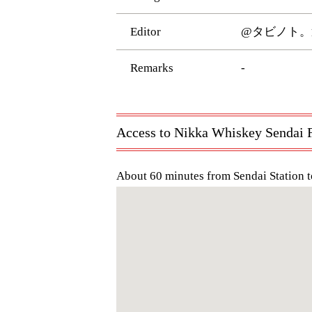
Editor
@タビノト。
Remarks
-
Access to Nikka Whiskey Sendai F
About 60 minutes from Sendai Station t