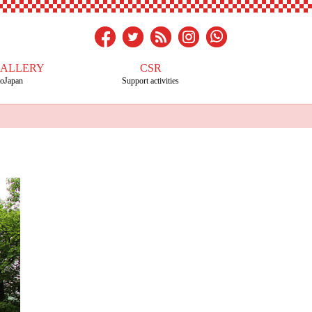
GALLERY
CSR
toJapan
Support activities