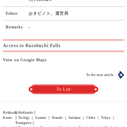
Editor
@タビノト。運営局
Remarks
-
Access to Kurabuchi Falls
View on Google Maps
To the next article
To List
Hokkaido
[
Hokkaido
]
Kanto
[
Tochigi
｜
Gunma
｜
Ibaraki
｜
Saitama
｜
Chiba
｜
Tokyo
｜
Kanagawa
]