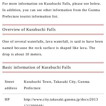
For more information on Kurabuchi Falls, please see below.
In addition, you can see other information from the
Gunma
Prefecture tourist information list
.
Overview of Kurabuchi Falls
One of several waterfalls, lava waterfall, is said to have been
named because the rock surface is shaped like lava. The
drop is about 10 meters.
Basic information of Kurabuchi Falls
Street
Kurabuchi Town, Takasaki City, Gunma
address
Prefecture
HP
http://www.city.takasaki.gunma.jp/docs/2013
121300049/