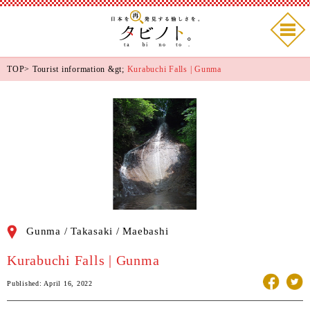
TOP
>
Tourist information
&gt;
Kurabuchi Falls | Gunma
Gunma / Takasaki / Maebashi
Kurabuchi Falls | Gunma
Published: April 16, 2022