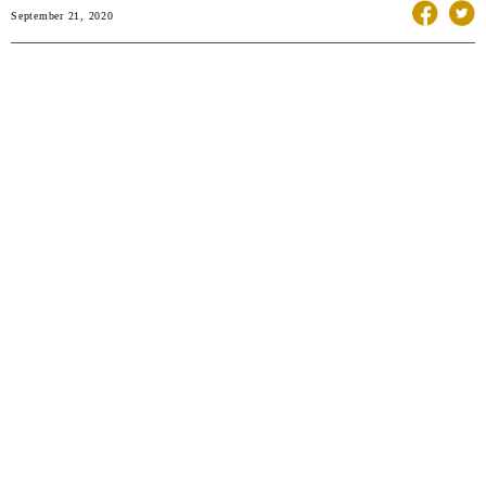
September 21, 2020