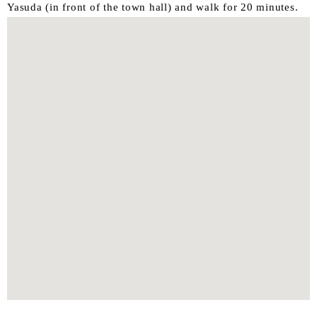
Yasuda (in front of the town hall) and walk for 20 minutes.