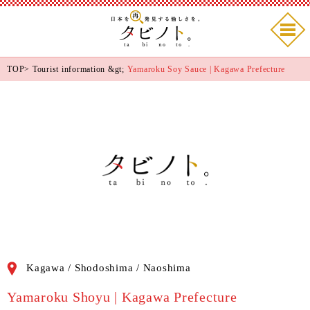
TOP
>
Tourist information
&gt;
Yamaroku Soy Sauce | Kagawa Prefecture
Kagawa / Shodoshima / Naoshima
Yamaroku Shoyu | Kagawa Prefecture