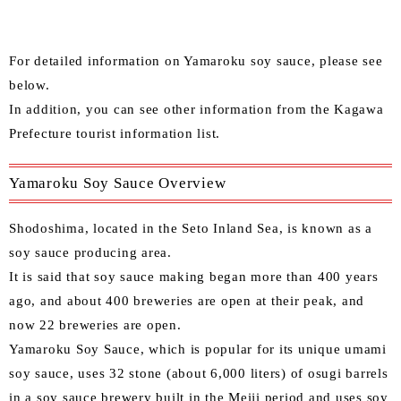
For detailed information on Yamaroku soy sauce, please see
below.
In addition, you can see other information from the
Kagawa
Prefecture tourist information list
.
Yamaroku Soy Sauce Overview
Shodoshima, located in the Seto Inland Sea, is known as a
soy sauce producing area.
It is said that soy sauce making began more than 400 years
ago, and about 400 breweries are open at their peak, and
now 22 breweries are open.
Yamaroku Soy Sauce, which is popular for its unique umami
soy sauce, uses 32 stone (about 6,000 liters) of osugi barrels
in a soy sauce brewery built in the Meiji period and uses soy