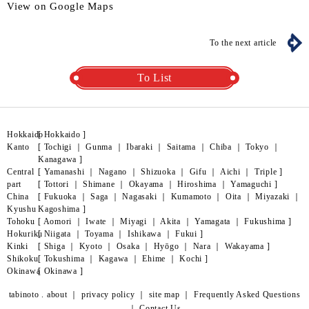
View on Google Maps
To the next article
To List
Hokkaido
[
Hokkaido
]
Kanto
[
Tochigi
｜
Gunma
｜
Ibaraki
｜
Saitama
｜
Chiba
｜
Tokyo
｜
Kanagawa
]
Central
[
Yamanashi
｜
Nagano
｜
Shizuoka
｜
Gifu
｜
Aichi
｜
Triple
]
part
[
Tottori
｜
Shimane
｜
Okayama
｜
Hiroshima
｜
Yamaguchi
]
China
[
Fukuoka
｜
Saga
｜
Nagasaki
｜
Kumamoto
｜
Oita
｜
Miyazaki
｜
Kyushu
Kagoshima
]
Tohoku
[
Aomori
｜
Iwate
｜
Miyagi
｜
Akita
｜
Yamagata
｜
Fukushima
]
Hokuriku
[
Niigata
｜
Toyama
｜
Ishikawa
｜
Fukui
]
Kinki
[
Shiga
｜
Kyoto
｜
Osaka
｜
Hyōgo
｜
Nara
｜
Wakayama
]
Shikoku
[
Tokushima
｜
Kagawa
｜
Ehime
｜
Kochi
]
Okinawa
[
Okinawa
]
tabinoto . about
｜
privacy policy
｜
site map
｜
Frequently Asked Questions
｜
Contact Us