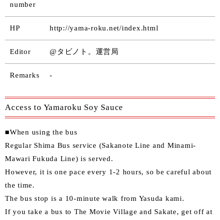
number
HP
http://yama-roku.net/index.html
Editor
@タビノト。運営局
Remarks
-
Access to Yamaroku Soy Sauce
■When using the bus
Regular Shima Bus service (Sakanote Line and Minami-
Mawari Fukuda Line) is served.
However, it is one pace every 1-2 hours, so be careful about
the time.
The bus stop is a 10-minute walk from Yasuda kami.
If you take a bus to The Movie Village and Sakate, get off at