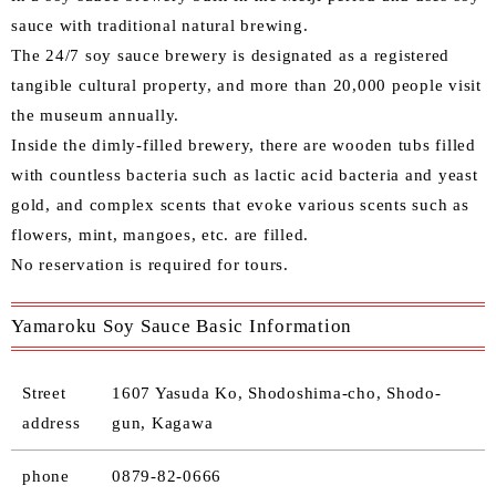
sauce with traditional natural brewing.
The 24/7 soy sauce brewery is designated as a registered
tangible cultural property, and more than 20,000 people visit
the museum annually.
Inside the dimly-filled brewery, there are wooden tubs filled
with countless bacteria such as lactic acid bacteria and yeast
gold, and complex scents that evoke various scents such as
flowers, mint, mangoes, etc. are filled.
No reservation is required for tours.
Yamaroku Soy Sauce Basic Information
Street
1607 Yasuda Ko, Shodoshima-cho, Shodo-
address
gun, Kagawa
phone
0879-82-0666