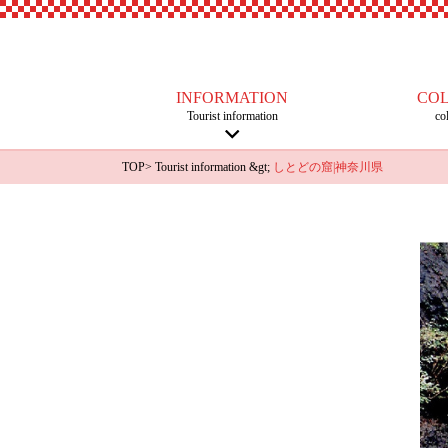
INFORMATION
CO
Tourist information
co
TOP
>
Tourist information
&gt;
しとどの窟|神奈川県