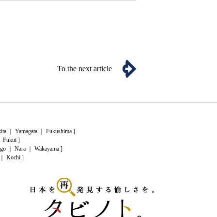
To the next article
ita
｜
Yamagata
｜
Fukushima
]
｜
Fukui
]
go
｜
Nara
｜
Wakayama
]
｜
Kochi
]