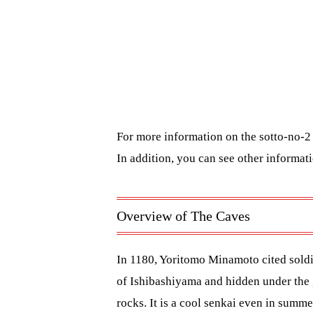
For more information on the sotto-no-2 
In addition, you can see other informa
Overview of The Caves
In 1180, Yoritomo Minamoto cited soldie
of Ishibashiyama and hidden under the 
rocks. It is a cool senkai even in sum