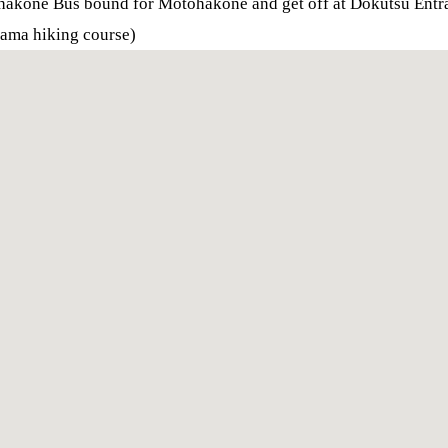
ohakone Bus bound for Motohakone and get off at Dokutsu Entr
yama hiking course)