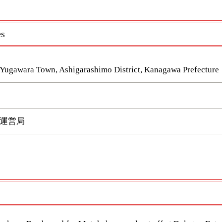
es
 Yugawara Town, Ashigarashimo District, Kanagawa Prefecture
運営局