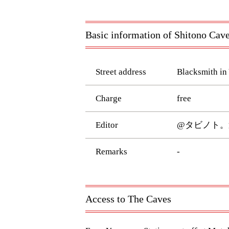
Basic information of Shitono Cav
Street address
Blacksmith in
Charge
free
Editor
@タビノト。
Remarks
-
Access to The Caves