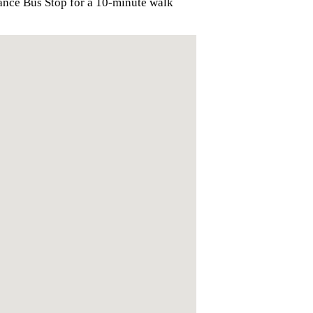
ance Bus Stop for a 10-minute walk