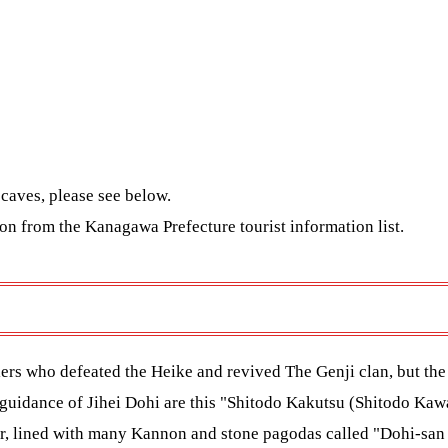
caves, please see below.
tion from the Kanagawa Prefecture tourist information
list.
rs who defeated the Heike and revived The Genji clan, but the c
guidance of Jihei Dohi are this "Shitodo Kakutsu (Shitodo Kaw
mer, lined with many Kannon and stone pagodas called "Dohi-san