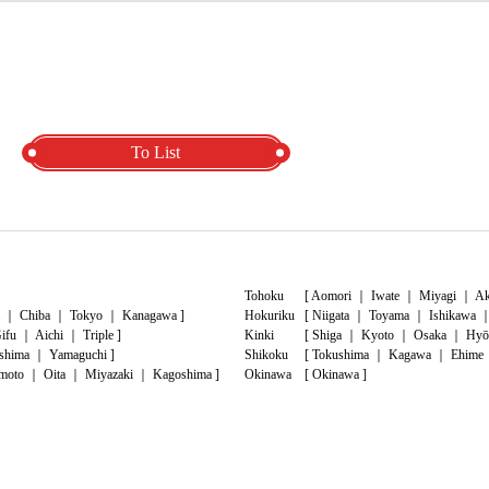
To List
Tohoku
[
Aomori
｜
Iwate
｜
Miyagi
｜
Ak
｜
Chiba
｜
Tokyo
｜
Kanagawa
]
Hokuriku
[
Niigata
｜
Toyama
｜
Ishikawa
ifu
｜
Aichi
｜
Triple
]
Kinki
[
Shiga
｜
Kyoto
｜
Osaka
｜
Hyō
shima
｜
Yamaguchi
]
Shikoku
[
Tokushima
｜
Kagawa
｜
Ehime
moto
｜
Oita
｜
Miyazaki
｜
Kagoshima
]
Okinawa
[
Okinawa
]