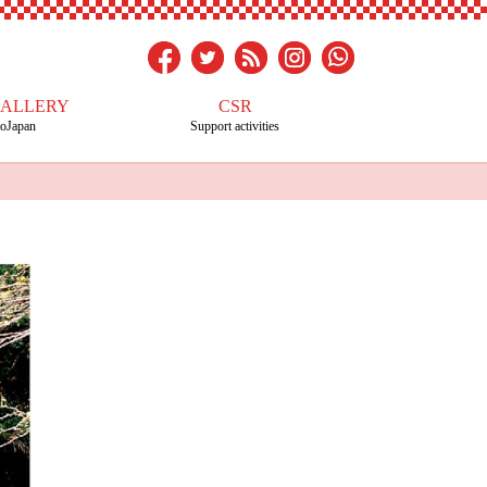
GALLERY
CSR
toJapan
Support activities