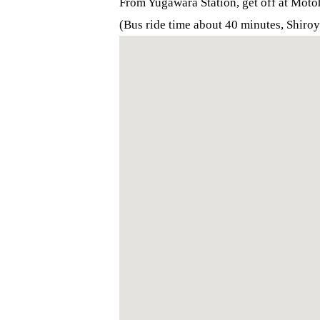
From Yugawara Station, get off at Mot
(Bus ride time about 40 minutes, Shiro