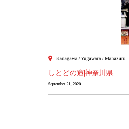
Kanagawa / Yugawara / Manazuru
しとどの窟|神奈川県
September 21, 2020