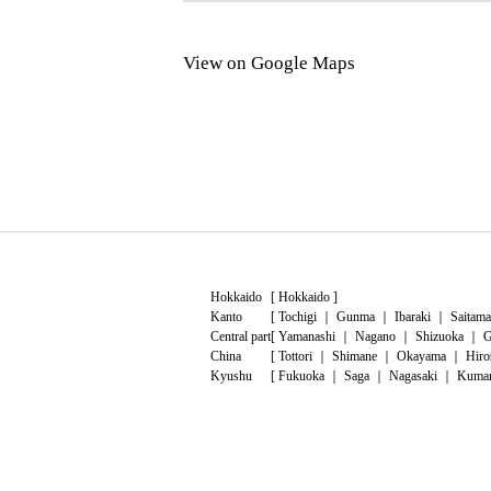
View on Google Maps
Hokkaido
[
Hokkaido
]
Kanto
[
Tochigi
｜
Gunma
｜
Ibaraki
｜
Saitama
Central part
[
Yamanashi
｜
Nagano
｜
Shizuoka
｜
G
China
[
Tottori
｜
Shimane
｜
Okayama
｜
Hiro
Kyushu
[
Fukuoka
｜
Saga
｜
Nagasaki
｜
Kuma