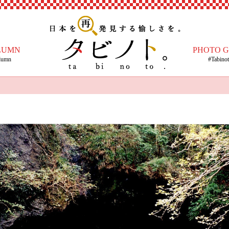
LUMN
PHOTO 
lumn
#Tabino