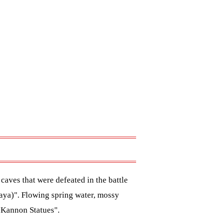
aves that were defeated in the battle
aya)". Flowing spring water, mossy
 Kannon Statues".