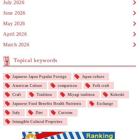
July 2026
June 2026
May 2026
April 2026
March 2026
Topical keywords
Japanese Japan Popular Foreign
Japan culture
American Culture
comparison
Folk craft
Craft
Tradition
Miyagi tradition
Kokeshi
Japanese Food Benefits Health Nutrients
Exchange
Italy
Diet
Customs
Intangible Cultural Properties