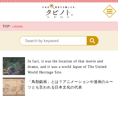
TOP
>
column
In fact, it was the location of that movie and
drama, and it was a world Japan of The United
World Heritage Site.
「鳥獣戯画」とは？アニメーションや漫画のルー
ツとも言われる日本文化の代表