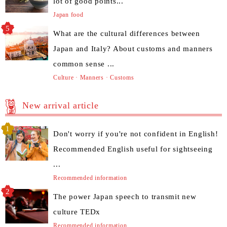
lot of good points...
Japan food
What are the cultural differences between
Japan and Italy? About customs and manners
common sense ...
Culture · Manners · Customs
New arrival article
Don't worry if you're not confident in English!
Recommended English useful for sightseeing
...
Recommended information
The power Japan speech to transmit new
culture TEDx
Recommended information