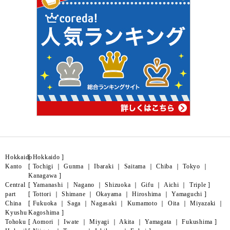
Hokkaido
[
Hokkaido
]
Kanto
[
Tochigi
｜
Gunma
｜
Ibaraki
｜
Saitama
｜
Chiba
｜
Tokyo
｜
Kanagawa
]
Central
[
Yamanashi
｜
Nagano
｜
Shizuoka
｜
Gifu
｜
Aichi
｜
Triple
]
part
[
Tottori
｜
Shimane
｜
Okayama
｜
Hiroshima
｜
Yamaguchi
]
China
[
Fukuoka
｜
Saga
｜
Nagasaki
｜
Kumamoto
｜
Oita
｜
Miyazaki
｜
Kyushu
Kagoshima
]
Tohoku
[
Aomori
｜
Iwate
｜
Miyagi
｜
Akita
｜
Yamagata
｜
Fukushima
]