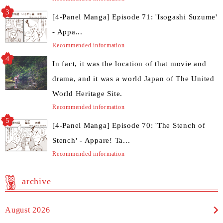
[4-Panel Manga] Episode 71: 'Isogashi Suzume'
- Appa...
Recommended information
In fact, it was the location of that movie and
drama, and it was a world Japan of The United
World Heritage Site.
Recommended information
[4-Panel Manga] Episode 70: 'The Stench of
Stench' - Appare! Ta...
Recommended information
archive
August 2026