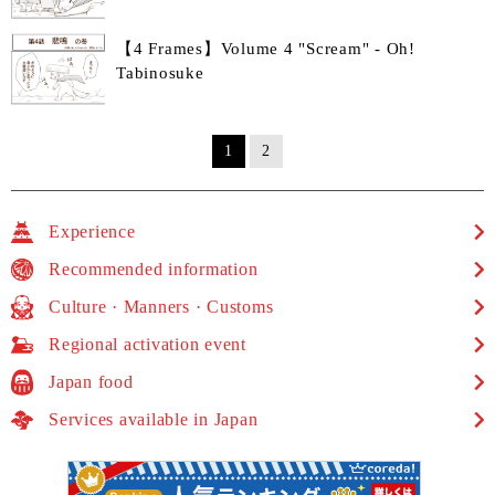
【4 Frames】Volume 4 "Scream" - Oh!
Tabinosuke
1
2
Experience
Recommended information
Culture · Manners · Customs
Regional activation event
Japan food
Services available in Japan