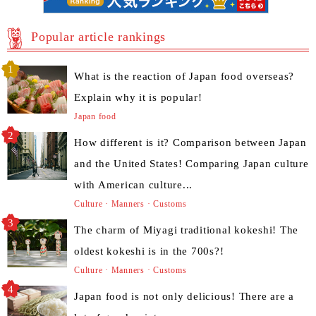
Popular article rankings
What is the reaction of Japan food overseas?
Explain why it is popular!
Japan food
How different is it? Comparison between Japan
and the United States! Comparing Japan culture
with American culture...
Culture · Manners · Customs
The charm of Miyagi traditional kokeshi! The
oldest kokeshi is in the 700s?!
Culture · Manners · Customs
Japan food is not only delicious! There are a