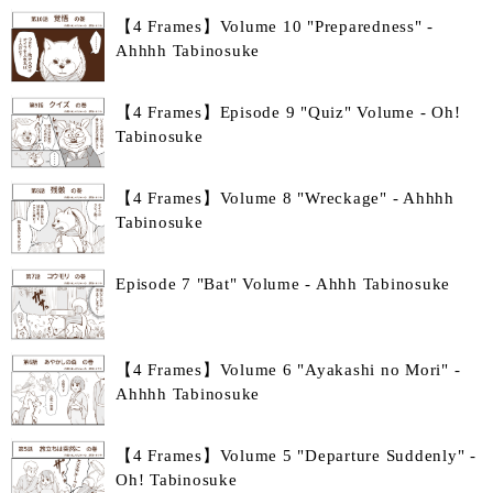
【4 Frames】Volume 10 "Preparedness" -
Ahhhh Tabinosuke
【4 Frames】Episode 9 "Quiz" Volume - Oh!
Tabinosuke
【4 Frames】Volume 8 "Wreckage" - Ahhhh
Tabinosuke
Episode 7 "Bat" Volume - Ahhh Tabinosuke
【4 Frames】Volume 6 "Ayakashi no Mori" -
Ahhhh Tabinosuke
【4 Frames】Volume 5 "Departure Suddenly" -
Oh! Tabinosuke