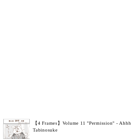
【4 Frames】Volume 11 "Permission" - Ahhh
Tabinosuke