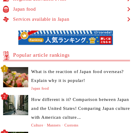
Japan food
Services available in Japan
Popular article rankings
What is the reaction of Japan food overseas?
Explain why it is popular!
Japan food
How different is it? Comparison between Japan
and the United States! Comparing Japan culture
with American culture...
Culture · Manners · Customs