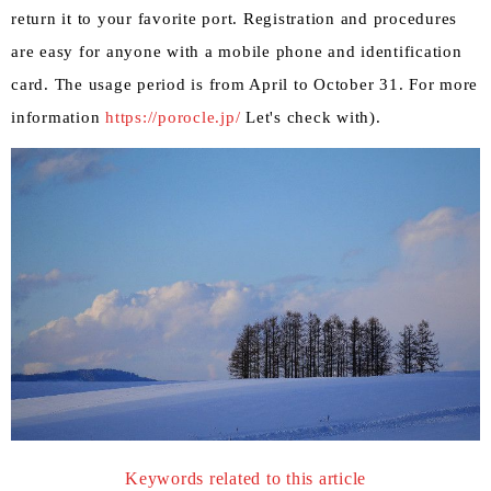
return it to your favorite port. Registration and procedures
are easy for anyone with a mobile phone and identification
card. The usage period is from April to October 31. For more
information
https://porocle.jp/
Let's check with).
Keywords related to this article