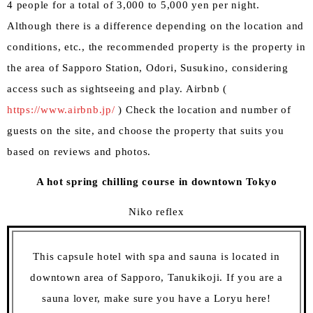
4 people for a total of 3,000 to 5,000 yen per night.
Although there is a difference depending on the location and
conditions, etc., the recommended property is the property in
the area of Sapporo Station, Odori, Susukino, considering
access such as sightseeing and play. Airbnb (
https://www.airbnb.jp/
) Check the location and number of
guests on the site, and choose the property that suits you
based on reviews and photos.
A hot spring chilling course in downtown Tokyo
Niko reflex
This capsule hotel with spa and sauna is located in
downtown area of Sapporo, Tanukikoji. If you are a
sauna lover, make sure you have a Loryu here!