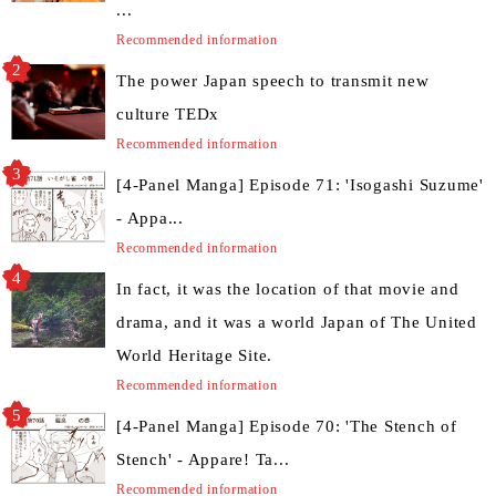
...
Recommended information
The power Japan speech to transmit new
culture TEDx
Recommended information
[4-Panel Manga] Episode 71: 'Isogashi Suzume'
- Appa...
Recommended information
In fact, it was the location of that movie and
drama, and it was a world Japan of The United
World Heritage Site.
Recommended information
[4-Panel Manga] Episode 70: 'The Stench of
Stench' - Appare! Ta...
Recommended information