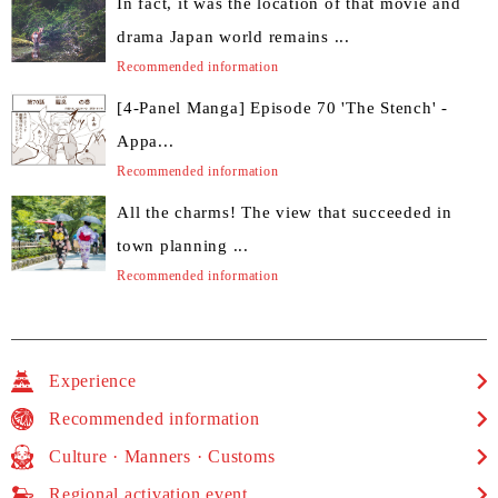
In fact, it was the location of that movie and
drama Japan world remains ...
Recommended information
[4-Panel Manga] Episode 70 'The Stench' -
Appa...
Recommended information
All the charms! The view that succeeded in
town planning ...
Recommended information
Experience
Recommended information
Culture · Manners · Customs
Regional activation event