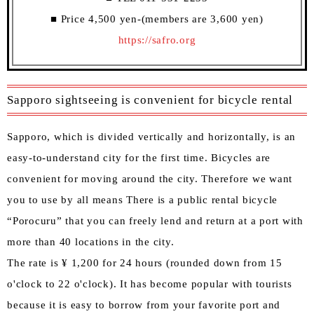
■ Price 4,500 yen-(members are 3,600 yen)
https://safro.org
Sapporo sightseeing is convenient for bicycle rental
Sapporo, which is divided vertically and horizontally, is an
easy-to-understand city for the first time. Bicycles are
convenient for moving around the city. Therefore we want
you to use by all means There is a public rental bicycle
“Porocuru” that you can freely lend and return at a port with
more than 40 locations in the city.
The rate is ¥ 1,200 for 24 hours (rounded down from 15
o'clock to 22 o'clock). It has become popular with tourists
because it is easy to borrow from your favorite port and