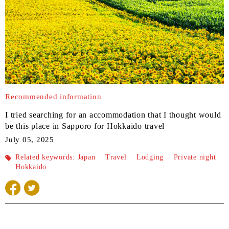
Recommended information
I tried searching for an accommodation that I thought would
be this place in Sapporo for Hokkaido travel
July 05, 2025
Related keywords:
Japan
​ ​
Travel
​ ​
Lodging
​ ​
Private night
Hokkaido