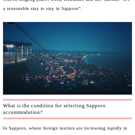
a reasonable stay to stay in Sapporo".
What is the condition for selecting Sapporo
accommodation?
In Sapporo, where foreign tourists are increasing rapidly in