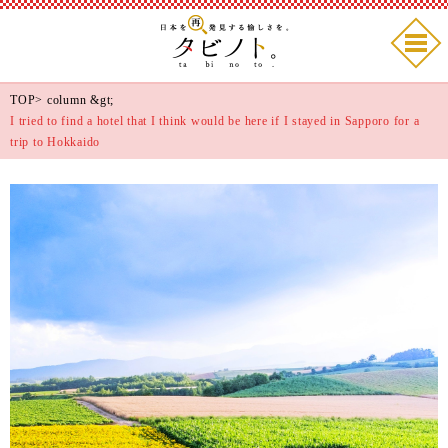
TOP
>
column
&gt;
I tried to find a hotel that I think would be here if I stayed in Sapporo for a
trip to Hokkaido