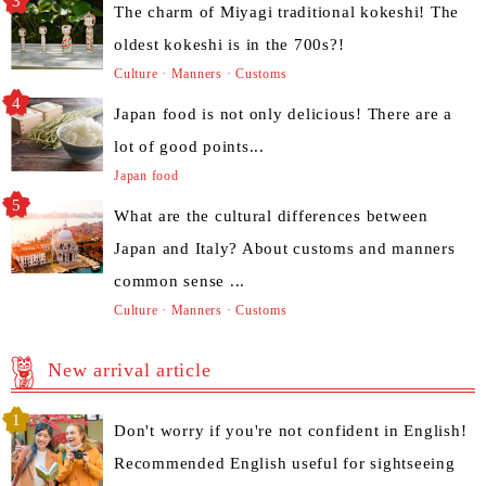
The charm of Miyagi traditional kokeshi! The
oldest kokeshi is in the 700s?!
Culture · Manners · Customs
Japan food is not only delicious! There are a
lot of good points...
Japan food
What are the cultural differences between
Japan and Italy? About customs and manners
common sense ...
Culture · Manners · Customs
New arrival article
Don't worry if you're not confident in English!
Recommended English useful for sightseeing