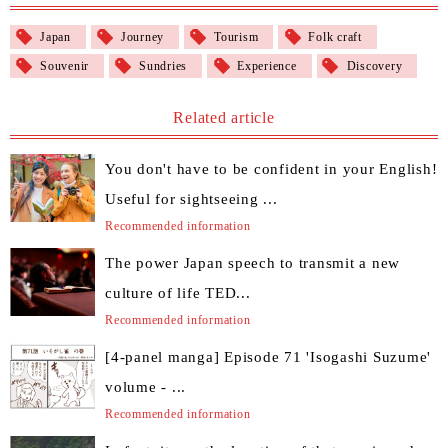
Japan
Journey
Tourism
Folk craft
Souvenir
Sundries
Experience
Discovery
Related article
You don't have to be confident in your English!
Useful for sightseeing ...
Recommended information
The power Japan speech to transmit a new
culture of life TED...
Recommended information
[4-panel manga] Episode 71 'Isogashi Suzume'
volume - ...
Recommended information