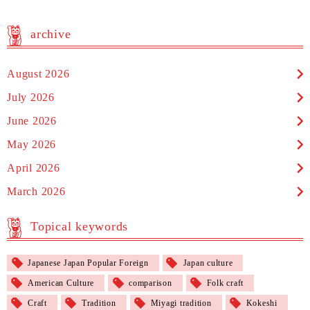
archive
August 2026
July 2026
June 2026
May 2026
April 2026
March 2026
Topical keywords
Japanese Japan Popular Foreign
Japan culture
American Culture
comparison
Folk craft
Craft
Tradition
Miyagi tradition
Kokeshi