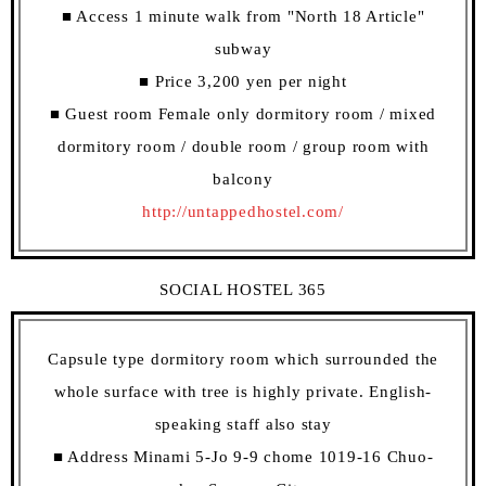
■ Access 1 minute walk from "North 18 Article"
subway
■ Price 3,200 yen per night
■ Guest room Female only dormitory room / mixed
dormitory room / double room / group room with
balcony
http://untappedhostel.com/
SOCIAL HOSTEL 365
Capsule type dormitory room which surrounded the
whole surface with tree is highly private. English-
speaking staff also stay
■ Address Minami 5-Jo 9-9 chome 1019-16 Chuo-