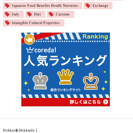
Japanese Food Benefits Health Nutrients
Exchange
Italy
Diet
Customs
Intangible Cultural Properties
Hokkaido
[
Hokkaido
]