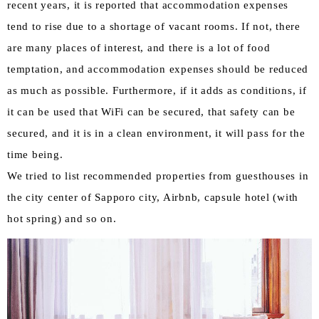
recent years, it is reported that accommodation expenses
tend to rise due to a shortage of vacant rooms. If not, there
are many places of interest, and there is a lot of food
temptation, and accommodation expenses should be reduced
as much as possible. Furthermore, if it adds as conditions, if
it can be used that WiFi can be secured, that safety can be
secured, and it is in a clean environment, it will pass for the
time being.
We tried to list recommended properties from guesthouses in
the city center of Sapporo city, Airbnb, capsule hotel (with
hot spring) and so on.