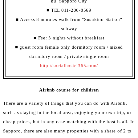
ku, Sapporo City
■ TEL 011-206-8569
■ Access 8 minutes walk from "Susukino Station"
subway
■ Fee: 3 nights without breakfast
■ guest room female only dormitory room / mixed
dormitory room / private single room
http://socialhostel365.com/
Airbnb course for children
There are a variety of things that you can do with Airbnb,
such as staying in the local area, enjoying your own trip, or
cheap prices, but in any case matching with the host is all. In
Sapporo, there are also many properties with a share of 2 to