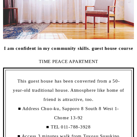
I am confident in my community skills. guest house course
TIME PEACE APARTMENT
This guest house has been converted from a 50-
year-old traditional house. Atmosphere like home of
friend is attractive, too.
■ Address Chuo-ku, Sapporo 8 South 8 West 1-
Chome 13-92
■ TEL 011-788-3928
■ Access 3 minutes walk from Toyosu Susukino