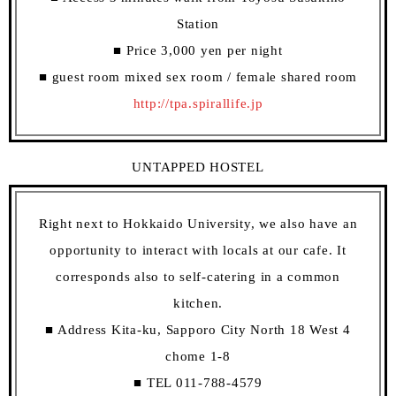
Station
■ Price 3,000 yen per night
■ guest room mixed sex room / female shared room
http://tpa.spirallife.jp
UNTAPPED HOSTEL
Right next to Hokkaido University, we also have an
opportunity to interact with locals at our cafe. It
corresponds also to self-catering in a common
kitchen.
■ Address Kita-ku, Sapporo City North 18 West 4
chome 1-8
■ TEL 011-788-4579