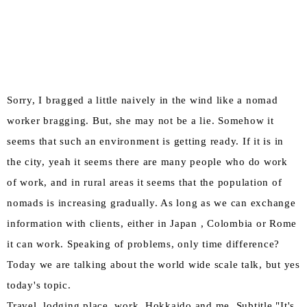
Sorry, I bragged a little naively in the wind like a nomad
worker bragging. But, she may not be a lie. Somehow it
seems that such an environment is getting ready. If it is in
the city, yeah it seems there are many people who do work
of work, and in rural areas it seems that the population of
nomads is increasing gradually. As long as we can exchange
information with clients, either in Japan , Colombia or Rome
it can work. Speaking of problems, only time difference?
Today we are talking about the world wide scale talk, but yes
today's topic.
Travel, lodging place, work, Hokkaido and me. Subtitle "It's