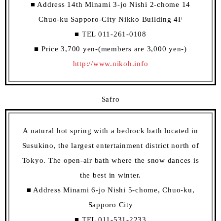
■ Address 14th Minami 3-jo Nishi 2-chome 14
Chuo-ku Sapporo-City Nikko Building 4F
■ TEL 011-261-0108
■ Price 3,700 yen-(members are 3,000 yen-)
http://www.nikoh.info
Safro
A natural hot spring with a bedrock bath located in
Susukino, the largest entertainment district north of
Tokyo. The open-air bath where the snow dances is
the best in winter.
■ Address Minami 6-jo Nishi 5-chome, Chuo-ku,
Sapporo City
■ TEL 011-531-2233