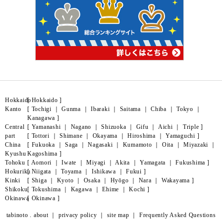
Hokkaido
[
Hokkaido
]
Kanto
[
Tochigi
｜
Gunma
｜
Ibaraki
｜
Saitama
｜
Chiba
｜
Tokyo
｜
Kanagawa
]
Central
[
Yamanashi
｜
Nagano
｜
Shizuoka
｜
Gifu
｜
Aichi
｜
Triple
]
part
[
Tottori
｜
Shimane
｜
Okayama
｜
Hiroshima
｜
Yamaguchi
]
China
[
Fukuoka
｜
Saga
｜
Nagasaki
｜
Kumamoto
｜
Oita
｜
Miyazaki
｜
Kyushu
Kagoshima
]
Tohoku
[
Aomori
｜
Iwate
｜
Miyagi
｜
Akita
｜
Yamagata
｜
Fukushima
]
Hokuriku
[
Niigata
｜
Toyama
｜
Ishikawa
｜
Fukui
]
Kinki
[
Shiga
｜
Kyoto
｜
Osaka
｜
Hyōgo
｜
Nara
｜
Wakayama
]
Shikoku
[
Tokushima
｜
Kagawa
｜
Ehime
｜
Kochi
]
Okinawa
[
Okinawa
]
tabinoto . about
｜
privacy policy
｜
site map
｜
Frequently Asked Questions