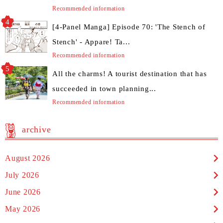
Recommended information
[4-Panel Manga] Episode 70: 'The Stench of
Stench' - Appare! Ta...
Recommended information
All the charms! A tourist destination that has
succeeded in town planning...
Recommended information
archive
August 2026
July 2026
June 2026
May 2026