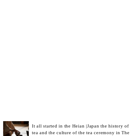
It all started in the Heian |Japan the history of
tea and the culture of the tea ceremony in The