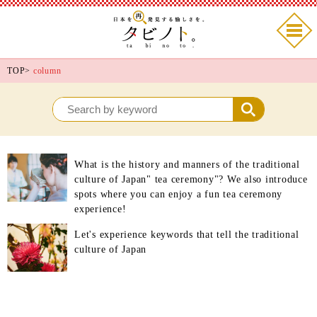
TOP
>
column
What is the history and manners of the traditional
culture of Japan" tea ceremony"? We also introduce
spots where you can enjoy a fun tea ceremony
experience!
Let's experience keywords that tell the traditional
culture of Japan