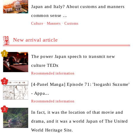
Japan and Italy? About customs and manners
common sense ...
Culture · Manners · Customs
New arrival article
The power Japan speech to transmit new
culture TEDx
Recommended information
[4-Panel Manga] Episode 71: 'Isogashi Suzume'
- Appa...
Recommended information
In fact, it was the location of that movie and
drama, and it was a world Japan of The United
World Heritage Site.