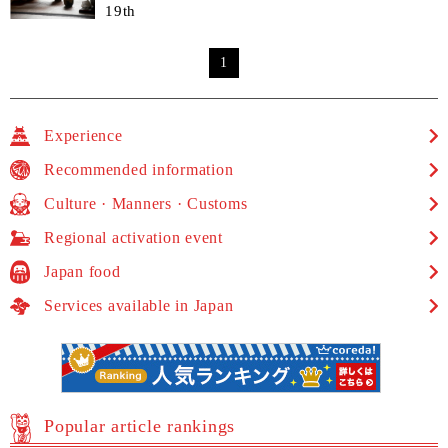
19th
1
Experience
Recommended information
Culture · Manners · Customs
Regional activation event
Japan food
Services available in Japan
Popular article rankings