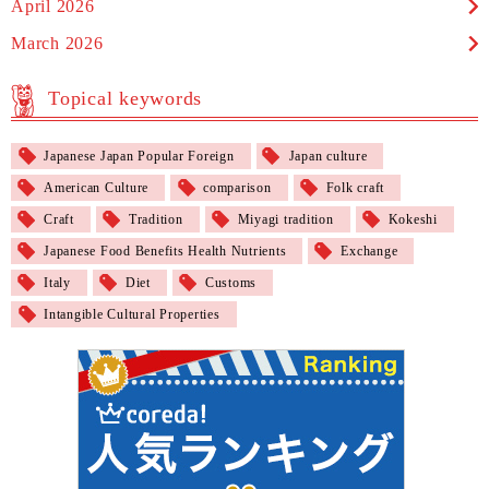
April 2026
March 2026
Topical keywords
Japanese Japan Popular Foreign
Japan culture
American Culture
comparison
Folk craft
Craft
Tradition
Miyagi tradition
Kokeshi
Japanese Food Benefits Health Nutrients
Exchange
Italy
Diet
Customs
Intangible Cultural Properties