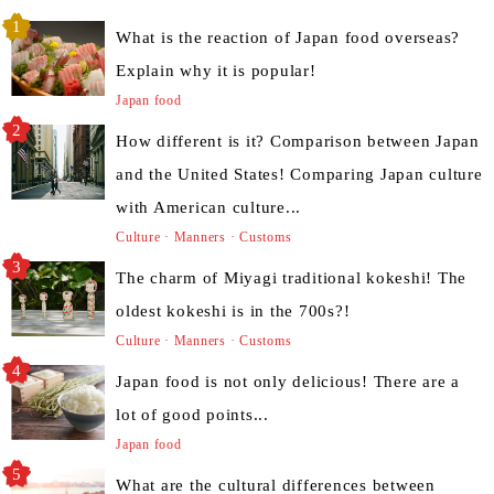
What is the reaction of Japan food overseas?
Explain why it is popular!
Japan food
How different is it? Comparison between Japan
and the United States! Comparing Japan culture
with American culture...
Culture · Manners · Customs
The charm of Miyagi traditional kokeshi! The
oldest kokeshi is in the 700s?!
Culture · Manners · Customs
Japan food is not only delicious! There are a
lot of good points...
Japan food
What are the cultural differences between