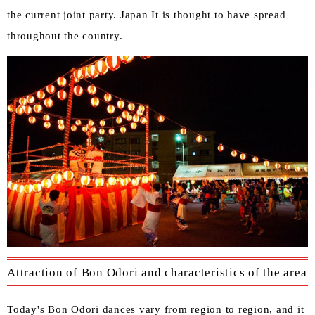
the current joint party. Japan It is thought to have spread
throughout the country.
Attraction of Bon Odori and characteristics of the area
Today's Bon Odori dances vary from region to region, and it