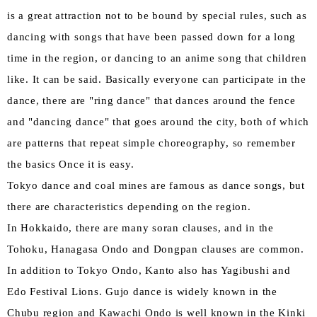
is a great attraction not to be bound by special rules, such as
dancing with songs that have been passed down for a long
time in the region, or dancing to an anime song that children
like. It can be said. Basically everyone can participate in the
dance, there are "ring dance" that dances around the fence
and "dancing dance" that goes around the city, both of which
are patterns that repeat simple choreography, so remember
the basics Once it is easy.
Tokyo dance and coal mines are famous as dance songs, but
there are characteristics depending on the region.
In Hokkaido, there are many soran clauses, and in the
Tohoku, Hanagasa Ondo and Dongpan clauses are common.
In addition to Tokyo Ondo, Kanto also has Yagibushi and
Edo Festival Lions. Gujo dance is widely known in the
Chubu region and Kawachi Ondo is well known in the Kinki