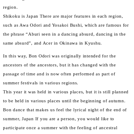
region.
Shikoku is Japan There are major features in each region,
such as Awa Odori and Yosakoi Bushi, which are famous for
the phrase “Aburi seen in a dancing absurd, dancing in the
same absurd”, and Acer in Okinawa in Kyushu.
In this way, Bon Odori was originally intended for the
ancestors of the ancestors, but it has changed with the
passage of time and is now often performed as part of
summer festivals in various regions.
This year it was held in various places, but it is still planned
to be held in various places until the beginning of autumn.
Bon dance that makes us feel the lyrical night of the end of
summer, Japan If you are a person, you would like to
participate once a summer with the feeling of ancestral