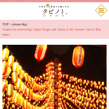
TOP
>
column
&gt;
Simple but interesting! Japan Origin and charm of the summer classic Bon
dance