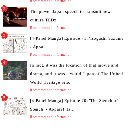
Recommended information
The power Japan speech to transmit new
culture TEDx
Recommended information
[4-Panel Manga] Episode 71: 'Isogashi Suzume'
- Appa...
Recommended information
In fact, it was the location of that movie and
drama, and it was a world Japan of The United
World Heritage Site.
Recommended information
[4-Panel Manga] Episode 70: 'The Stench of
Stench' - Appare! Ta...
Recommended information