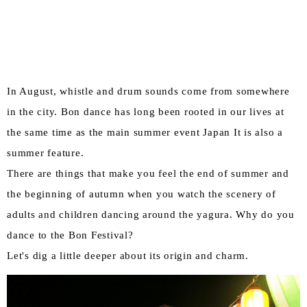
In August, whistle and drum sounds come from somewhere
in the city. Bon dance has long been rooted in our lives at
the same time as the main summer event Japan It is also a
summer feature.
There are things that make you feel the end of summer and
the beginning of autumn when you watch the scenery of
adults and children dancing around the yagura. Why do you
dance to the Bon Festival?
Let's dig a little deeper about its origin and charm.