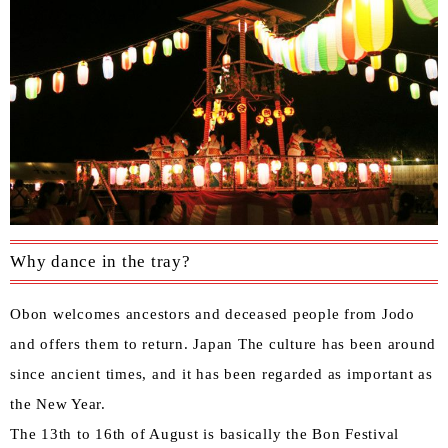
Why dance in the tray?
Obon welcomes ancestors and deceased people from Jodo
and offers them to return. Japan The culture has been around
since ancient times, and it has been regarded as important as
the New Year.
The 13th to 16th of August is basically the Bon Festival