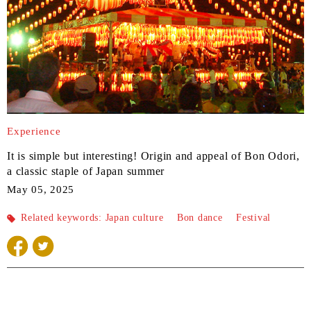
Experience
It is simple but interesting! Origin and appeal of Bon Odori,
a classic staple of Japan summer
May 05, 2025
Related keywords:
Japan culture
​ ​
Bon dance
​ ​
Festival