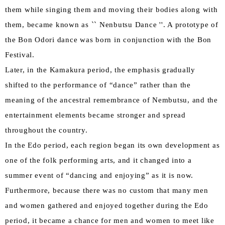
them while singing them and moving their bodies along with
them, became known as `` Nenbutsu Dance ''. A prototype of
the Bon Odori dance was born in conjunction with the Bon
Festival.
Later, in the Kamakura period, the emphasis gradually
shifted to the performance of “dance” rather than the
meaning of the ancestral remembrance of Nembutsu, and the
entertainment elements became stronger and spread
throughout the country.
In the Edo period, each region began its own development as
one of the folk performing arts, and it changed into a
summer event of “dancing and enjoying” as it is now.
Furthermore, because there was no custom that many men
and women gathered and enjoyed together during the Edo
period, it became a chance for men and women to meet like