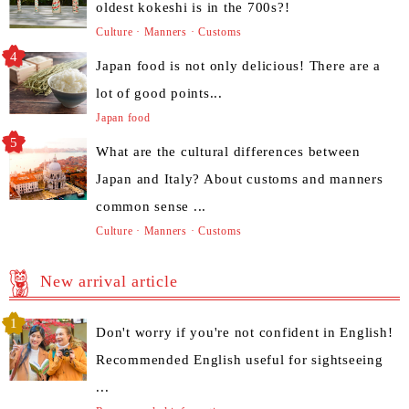
oldest kokeshi is in the 700s?!
Culture · Manners · Customs
Japan food is not only delicious! There are a
lot of good points...
Japan food
What are the cultural differences between
Japan and Italy? About customs and manners
common sense ...
Culture · Manners · Customs
New arrival article
Don't worry if you're not confident in English!
Recommended English useful for sightseeing
...