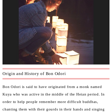
Origin and History of Bon Odori
Bon Odori is said to have originated from a monk named
Kuya who was active in the middle of the Heian period. In
order to help people remember more difficult buddhas,
chanting them with their gourds in their hands and singing