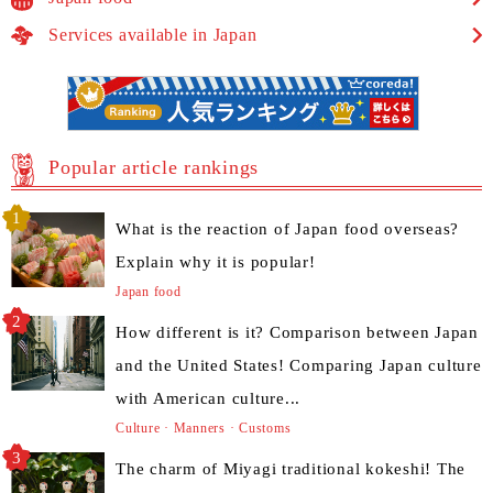
Services available in Japan
Popular article rankings
What is the reaction of Japan food overseas?
Explain why it is popular!
Japan food
How different is it? Comparison between Japan
and the United States! Comparing Japan culture
with American culture...
Culture · Manners · Customs
The charm of Miyagi traditional kokeshi! The