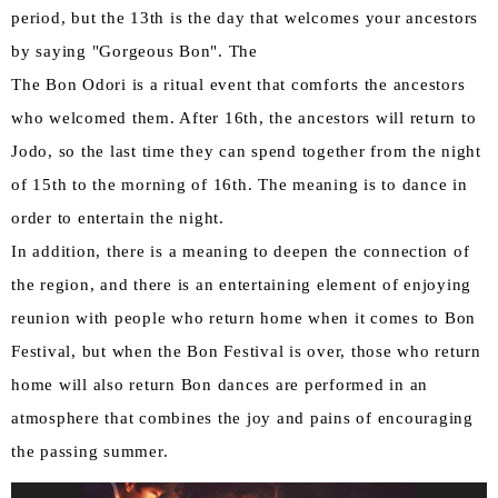
period, but the 13th is the day that welcomes your ancestors
by saying "Gorgeous Bon". The
The Bon Odori is a ritual event that comforts the ancestors
who welcomed them. After 16th, the ancestors will return to
Jodo, so the last time they can spend together from the night
of 15th to the morning of 16th. The meaning is to dance in
order to entertain the night.
In addition, there is a meaning to deepen the connection of
the region, and there is an entertaining element of enjoying
reunion with people who return home when it comes to Bon
Festival, but when the Bon Festival is over, those who return
home will also return Bon dances are performed in an
atmosphere that combines the joy and pains of encouraging
the passing summer.