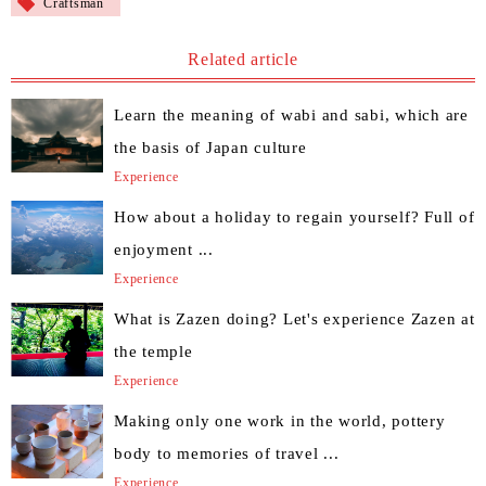
Craftsman
Related article
Learn the meaning of wabi and sabi, which are
the basis of Japan culture
Experience
How about a holiday to regain yourself? Full of
enjoyment ...
Experience
What is Zazen doing? Let's experience Zazen at
the temple
Experience
Making only one work in the world, pottery
body to memories of travel ...
Experience