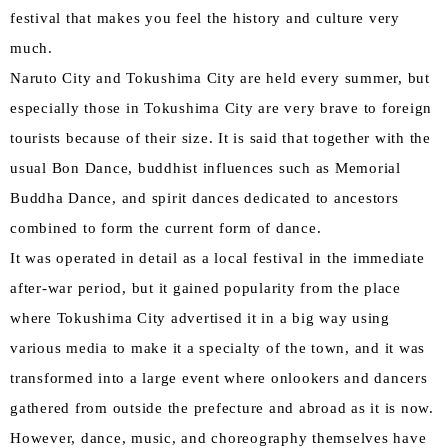
festival that makes you feel the history and culture very
much.
Naruto City and Tokushima City are held every summer, but
especially those in Tokushima City are very brave to foreign
tourists because of their size. It is said that together with the
usual Bon Dance, buddhist influences such as Memorial
Buddha Dance, and spirit dances dedicated to ancestors
combined to form the current form of dance.
It was operated in detail as a local festival in the immediate
after-war period, but it gained popularity from the place
where Tokushima City advertised it in a big way using
various media to make it a specialty of the town, and it was
transformed into a large event where onlookers and dancers
gathered from outside the prefecture and abroad as it is now.
However, dance, music, and choreography themselves have