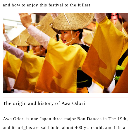
and how to enjoy this festival to the fullest.
The origin and history of Awa Odori
Awa Odori is one Japan three major Bon Dances in The 19th,
and its origins are said to be about 400 years old, and it is a