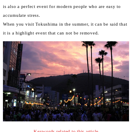
is also a perfect event for modern people who are easy to
accumulate stress.
When you visit Tokushima in the summer, it can be said that
it is a highlight event that can not be removed.
Keywords related to this article