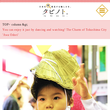
TOP
>
column
&gt;
You can enjoy it just by dancing and watching! The Charm of Tokushima City
'Awa Odori'