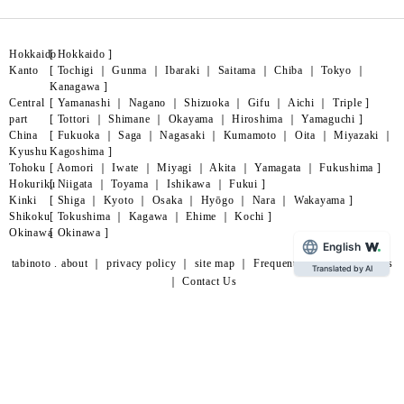
Hokkaido
[
Hokkaido
]
Kanto
[
Tochigi
｜
Gunma
｜
Ibaraki
｜
Saitama
｜
Chiba
｜
Tokyo
｜
Kanagawa
]
Central
[
Yamanashi
｜
Nagano
｜
Shizuoka
｜
Gifu
｜
Aichi
｜
Triple
]
part
[
Tottori
｜
Shimane
｜
Okayama
｜
Hiroshima
｜
Yamaguchi
]
China
[
Fukuoka
｜
Saga
｜
Nagasaki
｜
Kumamoto
｜
Oita
｜
Miyazaki
｜
Kyushu
Kagoshima
]
Tohoku
[
Aomori
｜
Iwate
｜
Miyagi
｜
Akita
｜
Yamagata
｜
Fukushima
]
Hokuriku
[
Niigata
｜
Toyama
｜
Ishikawa
｜
Fukui
]
Kinki
[
Shiga
｜
Kyoto
｜
Osaka
｜
Hyōgo
｜
Nara
｜
Wakayama
]
Shikoku
[
Tokushima
｜
Kagawa
｜
Ehime
｜
Kochi
]
Okinawa
[
Okinawa
]
English
tabinoto . about
｜
privacy policy
｜
site map
｜
Frequently Asked Questions
Translated by AI
｜
Contact Us
page
lead