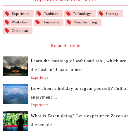
Experience
Tradition
Technology
Journey
Workshop
Handmade
Manufacturing
Craftsman
Related article
Learn the meaning of wabi and sabi, which are
the basis of Japan culture
Experience
How about a holiday to regain yourself? Full of
enjoyment ...
Experience
What is Zazen doing? Let's experience Zazen at
the temple