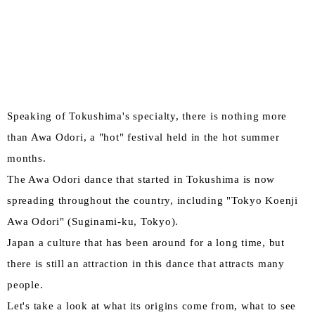
Speaking of Tokushima's specialty, there is nothing more
than Awa Odori, a "hot" festival held in the hot summer
months.
The Awa Odori dance that started in Tokushima is now
spreading throughout the country, including "Tokyo Koenji
Awa Odori" (Suginami-ku, Tokyo).
Japan a culture that has been around for a long time, but
there is still an attraction in this dance that attracts many
people.
Let's take a look at what its origins come from, what to see