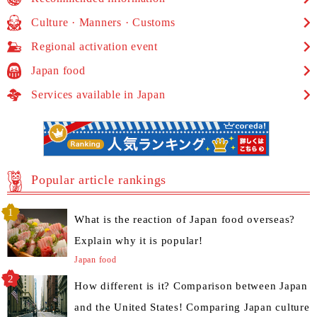
Culture · Manners · Customs
Regional activation event
Japan food
Services available in Japan
Popular article rankings
What is the reaction of Japan food overseas?
Explain why it is popular!
Japan food
How different is it? Comparison between Japan
and the United States! Comparing Japan culture