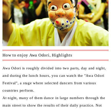
How to enjoy Awa Odori, Highlights
Awa Odori is roughly divided into two parts, day and night,
and during the lunch hours, you can watch the "Awa Odori
Festival", a stage where selected dancers from various
countries perform.
At night, many of them dance in large numbers through the
main street to show the results of their daily practice. Not