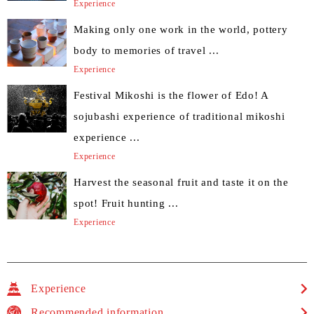
Experience
Making only one work in the world, pottery
body to memories of travel ...
Experience
Festival Mikoshi is the flower of Edo! A
sojubashi experience of traditional mikoshi
experience ...
Experience
Harvest the seasonal fruit and taste it on the
spot! Fruit hunting ...
Experience
Experience
Recommended information