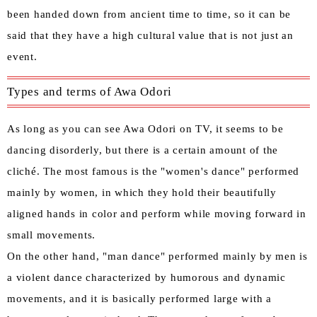
been handed down from ancient time to time, so it can be
said that they have a high cultural value that is not just an
event.
Types and terms of Awa Odori
As long as you can see Awa Odori on TV, it seems to be
dancing disorderly, but there is a certain amount of the
cliché. The most famous is the "women's dance" performed
mainly by women, in which they hold their beautifully
aligned hands in color and perform while moving forward in
small movements.
On the other hand, "man dance" performed mainly by men is
a violent dance characterized by humorous and dynamic
movements, and it is basically performed large with a