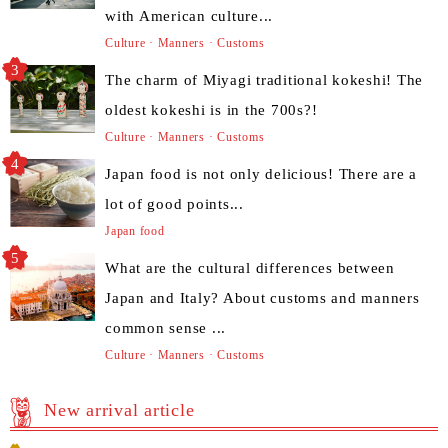
with American culture...
Culture · Manners · Customs
The charm of Miyagi traditional kokeshi! The
oldest kokeshi is in the 700s?!
Culture · Manners · Customs
Japan food is not only delicious! There are a
lot of good points...
Japan food
What are the cultural differences between
Japan and Italy? About customs and manners
common sense ...
Culture · Manners · Customs
New arrival article