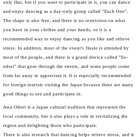
only that, but if you want to participate in it, you can dance
and enjoy dancing as a day-only group called "Each One".
The shape is also free, and there is no restriction on what
you have in your clothes and your hands, so it is a
recommended way to enjoy dancing as you like and relieve
stress. In addition, most of the event's finale is attended by
most of the people, and there is a grand device called "So-
odori" that goes through the streets, and some people come
from far away to appreciate it. It is especially recommended
for foreign tourists visiting the Japan because there are many
good things to see and participate in.
Awa Odori is a Japan cultural tradition that represents the
local community, but it also plays a role in revitalizing the
region and delighting those who participate.
There is also research that dancing helps relieve stress, and it