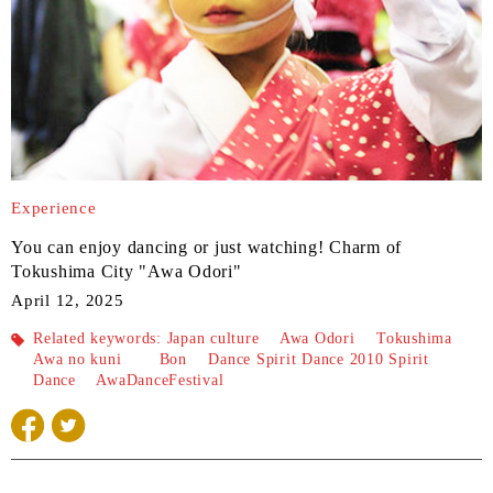
Experience
You can enjoy dancing or just watching! Charm of
Tokushima City "Awa Odori"
April 12, 2025
Related
keywords: Japan culture
​ ​
Awa Odori
​ ​
Tokushima
​ ​
Awa no kuni
​ ​
Bon
Dance Spirit Dance 2010 Spirit
Dance
​ ​
AwaDanceFestival