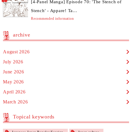
[4-Panel Manga] Episode 70: 'The Stench of
Stench' - Appare! Ta...
Recommended information
archive
August 2026
July 2026
June 2026
May 2026
April 2026
March 2026
Topical keywords