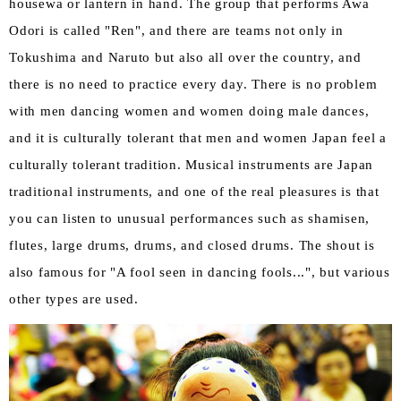
housewa or lantern in hand. The group that performs Awa
Odori is called "Ren", and there are teams not only in
Tokushima and Naruto but also all over the country, and
there is no need to practice every day. There is no problem
with men dancing women and women doing male dances,
and it is culturally tolerant that men and women Japan feel a
culturally tolerant tradition. Musical instruments are Japan
traditional instruments, and one of the real pleasures is that
you can listen to unusual performances such as shamisen,
flutes, large drums, drums, and closed drums. The shout is
also famous for "A fool seen in dancing fools...", but various
other types are used.