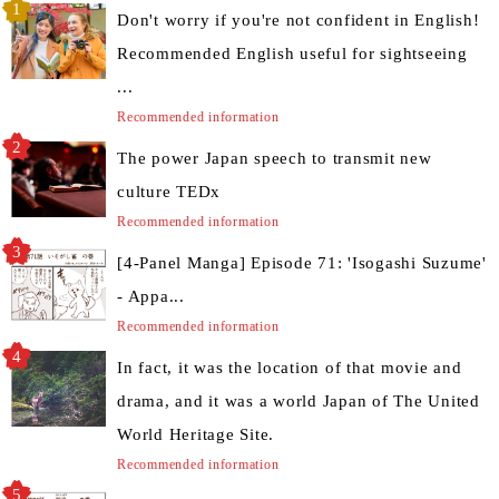
Don't worry if you're not confident in English!
Recommended English useful for sightseeing
...
Recommended information
The power Japan speech to transmit new
culture TEDx
Recommended information
[4-Panel Manga] Episode 71: 'Isogashi Suzume'
- Appa...
Recommended information
In fact, it was the location of that movie and
drama, and it was a world Japan of The United
World Heritage Site.
Recommended information