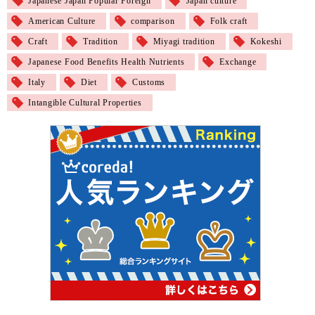
Japanese Japan Popular Foreign
Japan culture
American Culture
comparison
Folk craft
Craft
Tradition
Miyagi tradition
Kokeshi
Japanese Food Benefits Health Nutrients
Exchange
Italy
Diet
Customs
Intangible Cultural Properties