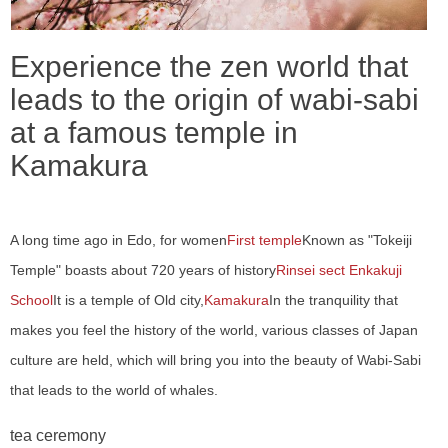
Experience the zen world that
leads to the origin of wabi-sabi
at a famous temple in
Kamakura
A long time ago in Edo, for women
First temple
Known as "Tokeiji
Temple" boasts about 720 years of history
Rinsei sect Enkakuji
School
It is a temple of Old city,
Kamakura
In the tranquility that
makes you feel the history of the world, various classes of Japan
culture are held, which will bring you into the beauty of Wabi-Sabi
that leads to the world of whales.
tea ceremony