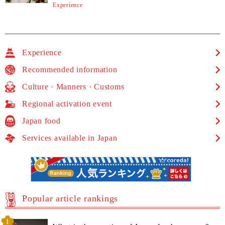
Experience
Experience
Recommended information
Culture · Manners · Customs
Regional activation event
Japan food
Services available in Japan
Popular article rankings