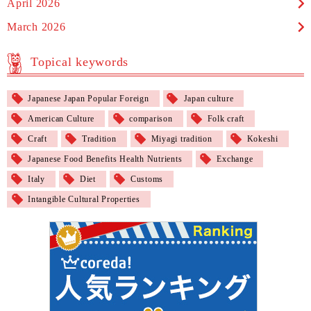
April 2026
March 2026
Topical keywords
Japanese Japan Popular Foreign
Japan culture
American Culture
comparison
Folk craft
Craft
Tradition
Miyagi tradition
Kokeshi
Japanese Food Benefits Health Nutrients
Exchange
Italy
Diet
Customs
Intangible Cultural Properties