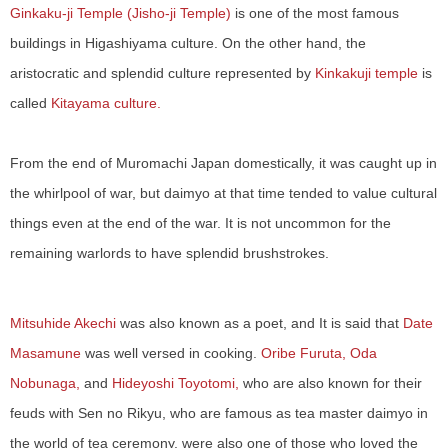
Ginkaku-ji Temple (Jisho-ji Temple)
is one of the most famous
buildings in Higashiyama culture. On the other hand, the
aristocratic and splendid culture represented by
Kinkakuji temple
is
called
Kitayama culture.
From the end of Muromachi Japan domestically, it was caught up in
the whirlpool of war, but daimyo at that time tended to value cultural
things even at the end of the war. It is not uncommon for the
remaining warlords to have splendid brushstrokes.
Mitsuhide Akechi
was also known as a poet, and It is said that
Date
Masamune
was well versed in cooking.
Oribe Furuta, Oda
​ ​
Nobunaga,
and
Hideyoshi Toyotomi,
who are also known for their
feuds with Sen no Rikyu, who are famous as tea master daimyo in
the world of tea ceremony, were also one of those who loved the