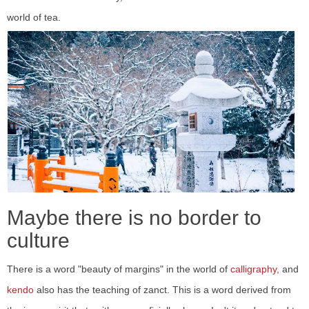
world of tea.
Maybe there is no border to
culture
There is a word "beauty of margins" in the world of
calligraphy,
and
kendo
also has the teaching of zanct. This is a word derived from