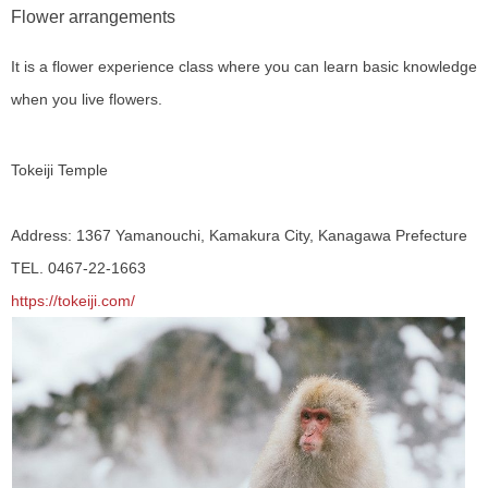
Flower arrangements
It is a flower experience class where you can learn basic knowledge
when you live flowers.
Tokeiji Temple
Address: 1367 Yamanouchi, Kamakura City, Kanagawa Prefecture
TEL. 0467-22-1663
https://tokeiji.com/