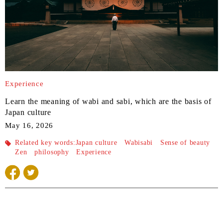
Experience
Learn the meaning of wabi and sabi, which are the basis of
Japan culture
May 16, 2026
Related key words:
Japan culture
Wabisabi
Sense of beauty
Zen
philosophy
Experience