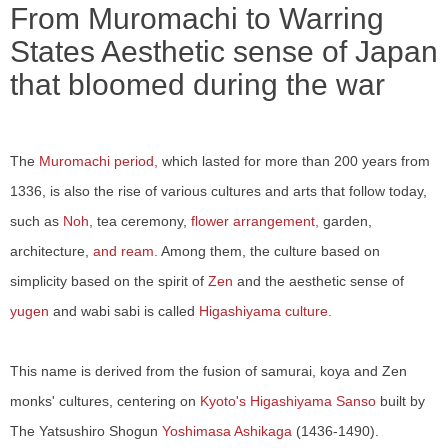
From Muromachi to Warring
States Aesthetic sense of Japan
that bloomed during the war
The
Muromachi period,
which lasted for more than 200 years from
1336, is also the rise of various cultures and arts that follow today,
such as
Noh,
tea ceremony,
flower arrangement,
garden,
architecture,
and ream.
Among them, the culture based on
simplicity based on the spirit of
Zen
and the aesthetic sense of
yugen
and wabi sabi is called
Higashiyama culture.
This name is derived from the fusion of samurai, koya and Zen
monks' cultures, centering on
Kyoto's Higashiyama Sanso
built by
The Yatsushiro Shogun
Yoshimasa Ashikaga
(1436-1490).