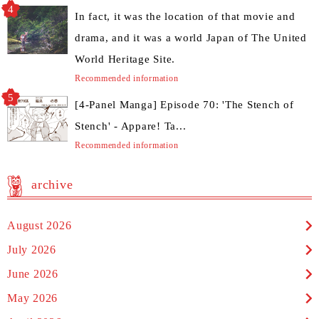
In fact, it was the location of that movie and
drama, and it was a world Japan of The United
World Heritage Site.
Recommended information
[4-Panel Manga] Episode 70: 'The Stench of
Stench' - Appare! Ta...
Recommended information
archive
August 2026
July 2026
June 2026
May 2026