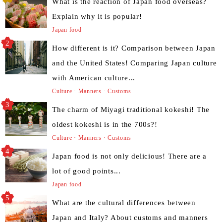
What is the reaction of Japan food overseas?
Explain why it is popular!
Japan food
How different is it? Comparison between Japan
and the United States! Comparing Japan culture
with American culture...
Culture · Manners · Customs
The charm of Miyagi traditional kokeshi! The
oldest kokeshi is in the 700s?!
Culture · Manners · Customs
Japan food is not only delicious! There are a
lot of good points...
Japan food
What are the cultural differences between
Japan and Italy? About customs and manners