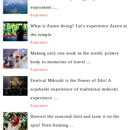
enjoyment ...
Experience
What is Zazen doing? Let's experience Zazen at
the temple
Experience
Making only one work in the world, pottery
body to memories of travel ...
Experience
Festival Mikoshi is the flower of Edo! A
sojubashi experience of traditional mikoshi
experience ...
Experience
Harvest the seasonal fruit and taste it on the
spot! Fruit hunting ...