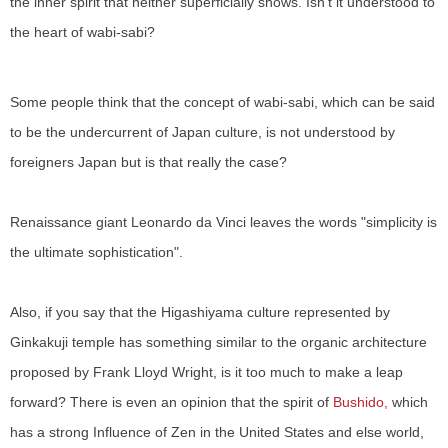
the inner spirit that neither superficially shows. Isn't it understood to
the heart of wabi-sabi?
Some people think that the concept of wabi-sabi, which can be said
to be the undercurrent of Japan culture, is not understood by
foreigners Japan but is that really the case?
Renaissance giant Leonardo da Vinci leaves the words "simplicity is
the ultimate sophistication".
Also, if you say that the Higashiyama culture represented by
Ginkakuji temple has something similar to the organic architecture
proposed by Frank Lloyd Wright, is it too much to make a leap
forward? There is even an opinion that the spirit of
Bushido,
which
has a strong Influence of Zen in the United States and else world,