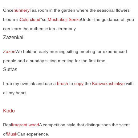
Once
nunnery
Tea room in the garden where the seasonal flowers
bloom in
Cold cloud
"so,
Mushakoji Senke
Under the guidance of, you
can learn the authentic tea ceremony.
Zazenkai
Zazen
We hold an early morning sitting meeting for experienced
people and a sunday sitting meeting for the first time.
Sutras
I rub my own ink and use a
brush
to
copy
the
Kanwakashinkyo
with
all my heart.
Kodo
Real
fragrant wood
A competition style that distinguishes the scent
of
Musk
Can experience.