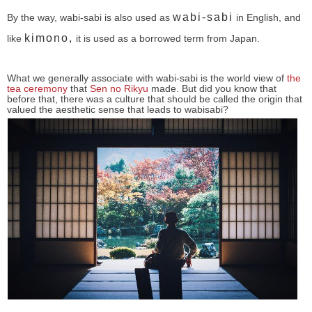
wabi-sabi
By the way, wabi-sabi is also used as
in English, and
kimono,
like
it is used as a borrowed term from Japan.
What we generally associate with wabi-sabi is the world view of
the
tea ceremony
that
Sen no Rikyu
made. But did you know that
before that, there was a culture that should be called the origin that
valued the aesthetic sense that leads to wabisabi?