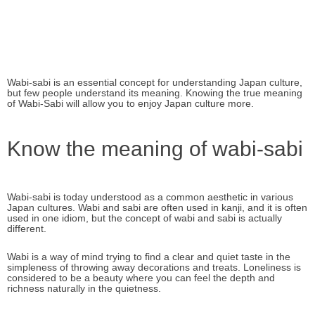
Wabi-sabi is an essential concept for understanding Japan culture,
but few people understand its meaning. Knowing the true meaning
of Wabi-Sabi will allow you to enjoy Japan culture more.
Know the meaning of wabi-sabi
Wabi-sabi is today understood as a common aesthetic in various
Japan cultures. Wabi and sabi are often used in kanji, and it is often
used in one idiom, but the concept of wabi and sabi is actually
different.
Wabi is a way of mind trying to find a clear and quiet taste in the
simpleness of throwing away decorations and treats. Loneliness is
considered to be a beauty where you can feel the depth and
richness naturally in the quietness.