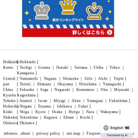
Hokkaido
[
Hokkaido
]
Kanto
[
Tochigi
｜
Gunma
｜
Ibaraki
｜
Saitama
｜
Chiba
｜
Tokyo
｜
Kanagawa
]
Central
[
Yamanashi
｜
Nagano
｜
Shizuoka
｜
Gifu
｜
Aichi
｜
Triple
]
part
[
Tottori
｜
Shimane
｜
Okayama
｜
Hiroshima
｜
Yamaguchi
]
China
[
Fukuoka
｜
Saga
｜
Nagasaki
｜
Kumamoto
｜
Oita
｜
Miyazaki
｜
Kyushu
Kagoshima
]
Tohoku
[
Aomori
｜
Iwate
｜
Miyagi
｜
Akita
｜
Yamagata
｜
Fukushima
]
Hokuriku
[
Niigata
｜
Toyama
｜
Ishikawa
｜
Fukui
]
Kinki
[
Shiga
｜
Kyoto
｜
Osaka
｜
Hyōgo
｜
Nara
｜
Wakayama
]
Shikoku
[
Tokushima
｜
Kagawa
｜
Ehime
｜
Kochi
]
Okinawa
[
Okinawa
]
English
tabinoto . about
｜
privacy policy
｜
site map
｜
Frequently Asked Questions
Translated by AI