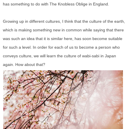
has something to do with The Knobless Oblige in England.
Growing up in different cultures, I think that the culture of the earth,
which is making something new in common while saying that there
was such an idea that it is similar here, has soon become suitable
for such a level. In order for each of us to become a person who
conveys culture, we will learn the culture of wabi-sabi in Japan
again. How about that?