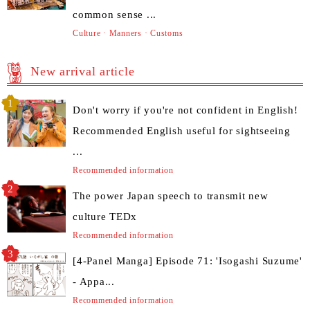
common sense ...
Culture · Manners · Customs
New arrival article
Don't worry if you're not confident in English!
Recommended English useful for sightseeing
...
Recommended information
The power Japan speech to transmit new
culture TEDx
Recommended information
[4-Panel Manga] Episode 71: 'Isogashi Suzume'
- Appa...
Recommended information