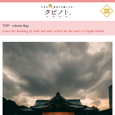
TOP
>
column
&gt;
Learn the meaning of wabi and sabi, which are the basis of Japan culture