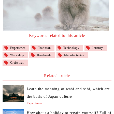
Keywords related to this article
Experience
Tradition
Technology
Journey
Workshop
Handmade
Manufacturing
Craftsman
Related article
Learn the meaning of wabi and sabi, which are
the basis of Japan culture
Experience
How about a holiday to regain yourself? Full of