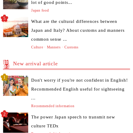
lot of good points...
Japan food
What are the cultural differences between
Japan and Italy? About customs and manners
common sense ...
Culture · Manners · Customs
New arrival article
Don't worry if you're not confident in English!
Recommended English useful for sightseeing
...
Recommended information
The power Japan speech to transmit new
culture TEDx