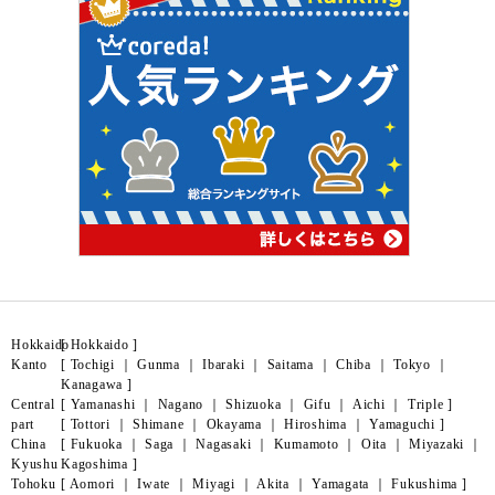
Hokkaido
[
Hokkaido
]
Kanto
[
Tochigi
｜
Gunma
｜
Ibaraki
｜
Saitama
｜
Chiba
｜
Tokyo
｜
Kanagawa
]
Central
[
Yamanashi
｜
Nagano
｜
Shizuoka
｜
Gifu
｜
Aichi
｜
Triple
]
part
[
Tottori
｜
Shimane
｜
Okayama
｜
Hiroshima
｜
Yamaguchi
]
China
[
Fukuoka
｜
Saga
｜
Nagasaki
｜
Kumamoto
｜
Oita
｜
Miyazaki
｜
Kyushu
Kagoshima
]
Tohoku
[
Aomori
｜
Iwate
｜
Miyagi
｜
Akita
｜
Yamagata
｜
Fukushima
]