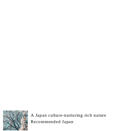
A Japan culture-nurturing rich nature
Recommended Japan