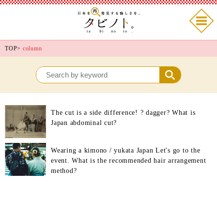
TOP
>
column
The cut is a side difference! ? dagger? What is
Japan abdominal cut?
Wearing a kimono / yukata Japan Let's go to the
event. What is the recommended hair arrangement
method?