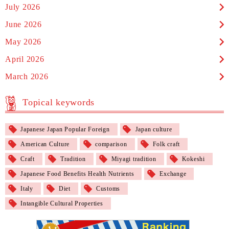
July 2026
June 2026
May 2026
April 2026
March 2026
Topical keywords
Japanese Japan Popular Foreign
Japan culture
American Culture
comparison
Folk craft
Craft
Tradition
Miyagi tradition
Kokeshi
Japanese Food Benefits Health Nutrients
Exchange
Italy
Diet
Customs
Intangible Cultural Properties