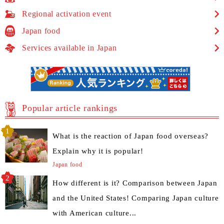
Regional activation event
Japan food
Services available in Japan
Popular article rankings
What is the reaction of Japan food overseas?
Explain why it is popular!
Japan food
How different is it? Comparison between Japan
and the United States! Comparing Japan culture
with American culture...