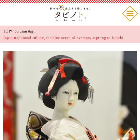
TOP
>
column
&gt;
Japan traditional culture, the blue ocean of overseas aspiring to kabuki