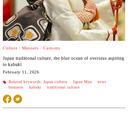
Culture · Manners · Customs
Japan traditional culture, the blue ocean of overseas aspiring
to kabuki
February 11, 2026
Related keywords:
Japan culture
​ ​
Japan Man
​ ​
news
​ ​
business
​ ​
kabuki
​ ​
traditional culture