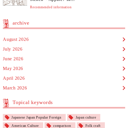
Recommended information
archive
August 2026
July 2026
June 2026
May 2026
April 2026
March 2026
Topical keywords
Japanese Japan Popular Foreign
Japan culture
American Culture
comparison
Folk craft