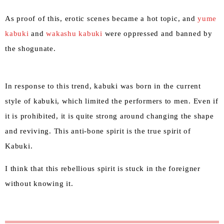
As proof of this, erotic scenes became a hot topic, and
yume
kabuki
and
wakashu kabuki
were oppressed and banned by
the shogunate.
In response to this trend, kabuki was born in the current
style of kabuki, which limited the performers to men. Even if
it is prohibited, it is quite strong around changing the shape
and reviving. This anti-bone spirit is the true spirit of
Kabuki.
I think that this rebellious spirit is stuck in the foreigner
without knowing it.