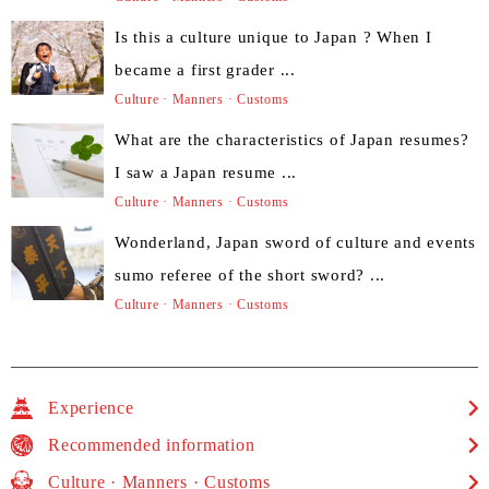
Is this a culture unique to Japan ? When I
became a first grader ...
Culture · Manners · Customs
What are the characteristics of Japan resumes?
I saw a Japan resume ...
Culture · Manners · Customs
Wonderland, Japan sword of culture and events
sumo referee of the short sword? ...
Culture · Manners · Customs
Experience
Recommended information
Culture · Manners · Customs