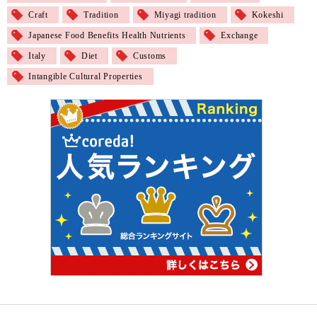
Craft
Tradition
Miyagi tradition
Kokeshi
Japanese Food Benefits Health Nutrients
Exchange
Italy
Diet
Customs
Intangible Cultural Properties