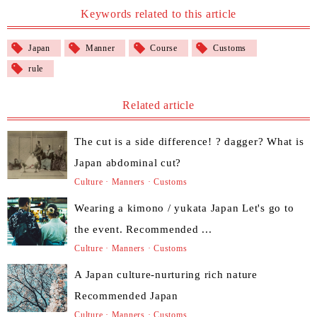
Keywords related to this article
Japan
Manner
Course
Customs
rule
Related article
The cut is a side difference! ? dagger? What is
Japan abdominal cut?
Culture · Manners · Customs
Wearing a kimono / yukata Japan Let's go to
the event. Recommended ...
Culture · Manners · Customs
A Japan culture-nurturing rich nature
Recommended Japan
Culture · Manners · Customs