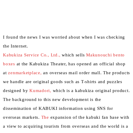
I found the news I was worried about when I was checking
the Internet.
Kabukiza
​ ​
Service Co., Ltd.,
which sells
Makunouchi bento
boxes
at the Kabukiza Theater, has opened an official shop
at
zenmarketplace,
an overseas mail order mall. The products
we handle are original goods such as T-shirts and puzzles
designed by
Kumadori,
which is a kabukiza original product.
The background to this new development is the
dissemination of KABUKI information using SNS for
overseas markets.
The
expansion of the kabuki fan base with
a view to acquiring tourists from overseas and the world is a