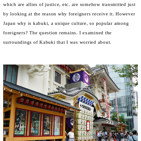
which are allies of justice, etc. are somehow transmitted just
by looking at the reason why foreigners receive it. However
Japan why is kabuki, a unique culture, so popular among
foreigners? The question remains. I examined the
surroundings of Kabuki that I was worried about.