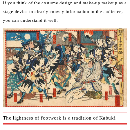
If you think of the costume design and make-up makeup as a
stage device to clearly convey information to the audience,
you can understand it well.
The lightness of footwork is a tradition of Kabuki