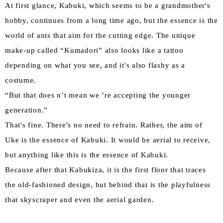
At first glance, Kabuki, which seems to be a grandmother's
hobby, continues from a long time ago, but the essence is the
world of ants that aim for the cutting edge. The unique
make-up called “Kumadori” also looks like a tattoo
depending on what you see, and it's also flashy as a
costume.
“But that does n’t mean we ’re accepting the younger
generation.”
That's fine. There's no need to refrain. Rather, the aim of
Uke is the essence of Kabuki. It would be aerial to receive,
but anything like this is the essence of Kabuki.
Because after that Kabukiza, it is the first floor that traces
the old-fashioned design, but behind that is the playfulness
that skyscraper and even the aerial garden.