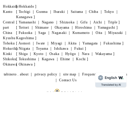
Hokkaido
[
Hokkaido
]
Kanto
[
Tochigi
｜
Gunma
｜
Ibaraki
｜
Saitama
｜
Chiba
｜
Tokyo
｜
Kanagawa
]
Central
[
Yamanashi
｜
Nagano
｜
Shizuoka
｜
Gifu
｜
Aichi
｜
Triple
]
part
[
Tottori
｜
Shimane
｜
Okayama
｜
Hiroshima
｜
Yamaguchi
]
China
[
Fukuoka
｜
Saga
｜
Nagasaki
｜
Kumamoto
｜
Oita
｜
Miyazaki
｜
Kyushu
Kagoshima
]
Tohoku
[
Aomori
｜
Iwate
｜
Miyagi
｜
Akita
｜
Yamagata
｜
Fukushima
]
Hokuriku
[
Niigata
｜
Toyama
｜
Ishikawa
｜
Fukui
]
Kinki
[
Shiga
｜
Kyoto
｜
Osaka
｜
Hyōgo
｜
Nara
｜
Wakayama
]
Shikoku
[
Tokushima
｜
Kagawa
｜
Ehime
｜
Kochi
]
Okinawa
[
Okinawa
]
tabinoto . about
｜
privacy policy
｜
site map
｜
Frequently Asked Questions
English
｜
Contact Us
Translated by AI
page
lead
©
Happiino
All Rights Reserved.