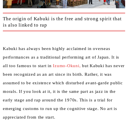
The origin of Kabuki is the free and strong spirit that
is also linked to rap
Kabuki has always been highly acclaimed in overseas
performances as a traditional performing art of Japan. It is
all too famous to start in
Izumo-Okuni,
but Kabuki has never
been recognized as an art since its birth. Rather, it was
assumed to be existence which disturbed avant-garde public
morals. If you look at it, it is the same part as jazz in the
early stage and rap around the 1970s. This is a trial for
emerging customs to run up the cognitive stage. No art is
appreciated from the start.