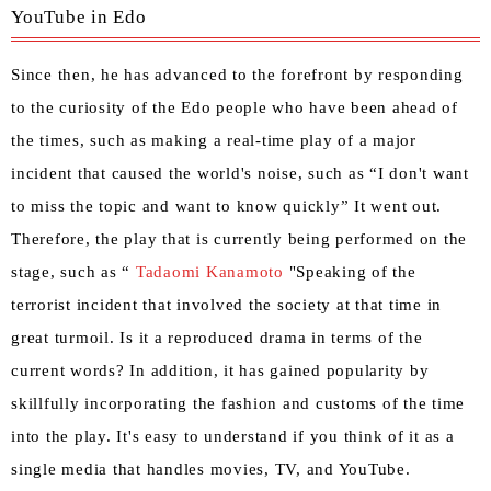
YouTube in Edo
Since then, he has advanced to the forefront by responding
to the curiosity of the Edo people who have been ahead of
the times, such as making a real-time play of a major
incident that caused the world's noise, such as “I don't want
to miss the topic and want to know quickly” It went out.
Therefore, the play that is currently being performed on the
stage, such as “
Tadaomi Kanamoto
"Speaking of the
terrorist incident that involved the society at that time in
great turmoil. Is it a reproduced drama in terms of the
current words? In addition, it has gained popularity by
skillfully incorporating the fashion and customs of the time
into the play. It's easy to understand if you think of it as a
single media that handles movies, TV, and YouTube.