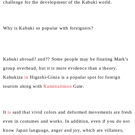
challenge for the development of the Kabuki world.
Why is Kabuki so popular with foreigners?
Kabuki abroad? and?? Some people may be floating Mark's
group overhead, but it is more evidence than a theory.
Kabukiza
in
Higashi-Ginza is a popular spot for foreign
tourists along with
Kaminarimon
Gate.
It
is
said that vivid colors and deformed movements are fresh
even in costumes and works. In addition, even if you do not
know Japan language, anger and joy, which are villaines,