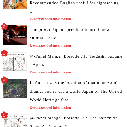
Recommended English useful for sightseeing
...
Recommended information
The power Japan speech to transmit new
culture TEDx
Recommended information
[4-Panel Manga] Episode 71: 'Isogashi Suzume'
- Appa...
Recommended information
In fact, it was the location of that movie and
drama, and it was a world Japan of The United
World Heritage Site.
Recommended information
[4-Panel Manga] Episode 70: 'The Stench of
Stench' - Appare! Ta...