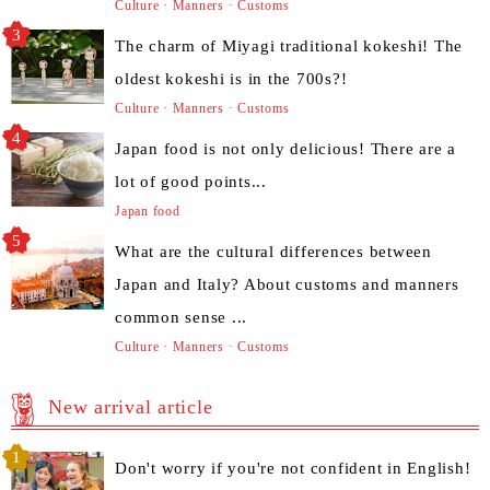
Culture · Manners · Customs
The charm of Miyagi traditional kokeshi! The
oldest kokeshi is in the 700s?!
Culture · Manners · Customs
Japan food is not only delicious! There are a
lot of good points...
Japan food
What are the cultural differences between
Japan and Italy? About customs and manners
common sense ...
Culture · Manners · Customs
New arrival article
Don't worry if you're not confident in English!