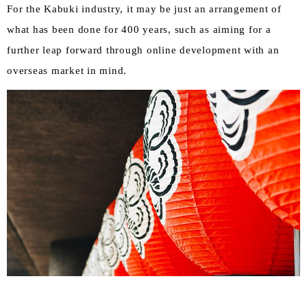
For the Kabuki industry, it may be just an arrangement of
what has been done for 400 years, such as aiming for a
further leap forward through online development with an
overseas market in mind.