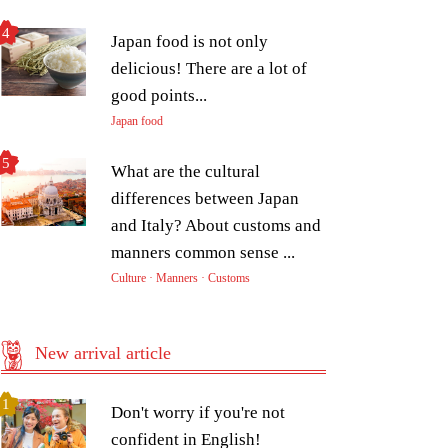
Japan food is not only
delicious! There are a lot of
good points...
Japan food
What are the cultural
differences between Japan
and Italy? About customs and
manners common sense ...
Culture · Manners · Customs
New arrival article
Don't worry if you're not
confident in English!