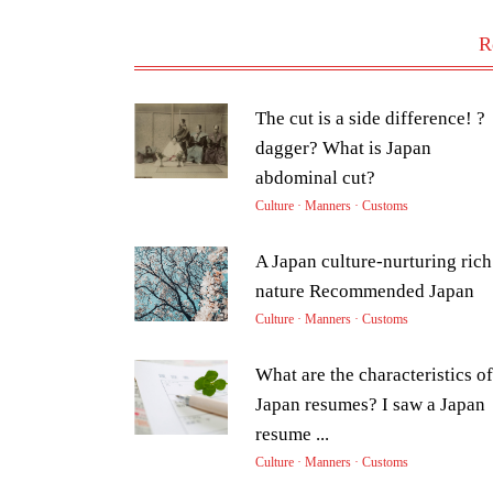
R
The cut is a side difference! ?
dagger? What is Japan
abdominal cut?
Culture · Manners · Customs
A Japan culture-nurturing rich
nature Recommended Japan
Culture · Manners · Customs
What are the characteristics of
Japan resumes? I saw a Japan
resume ...
Culture · Manners · Customs