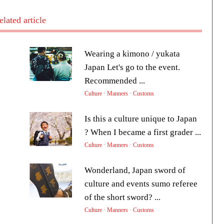
elated article
Wearing a kimono / yukata
Japan Let's go to the event.
Recommended ...
Culture · Manners · Customs
Is this a culture unique to Japan
? When I became a first grader ...
Culture · Manners · Customs
Wonderland, Japan sword of
culture and events sumo referee
of the short sword? ...
Culture · Manners · Customs