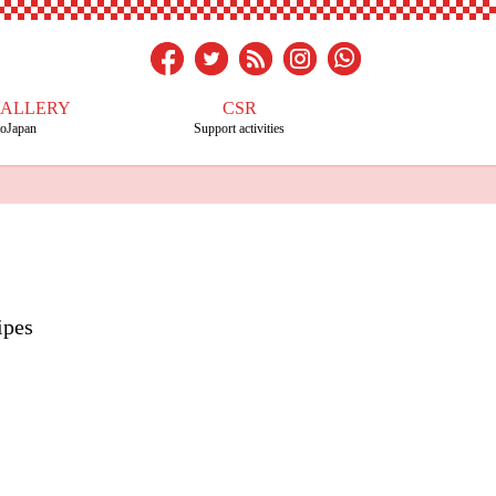
GALLERY
CSR
toJapan
Support activities
ipes