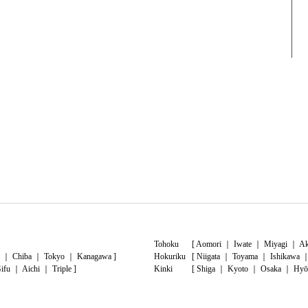
Tohoku
[
Aomori
｜
Iwate
｜
Miyagi
｜
Ak
｜
Chiba
｜
Tokyo
｜
Kanagawa
]
Hokuriku
[
Niigata
｜
Toyama
｜
Ishikawa
ifu
｜
Aichi
｜
Triple
]
Kinki
[
Shiga
｜
Kyoto
｜
Osaka
｜
Hyō
shima
｜
Yamaguchi
]
Shikoku
[
Tokushima
｜
Kagawa
｜
Ehime
moto
｜
Oita
｜
Miyazaki
｜
Kagoshima
]
Okinawa
[
Okinawa
]