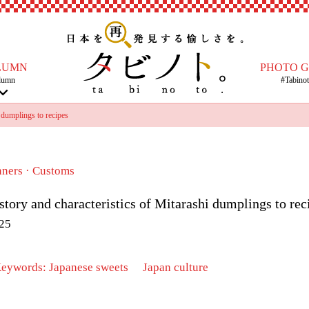
LUMN
PHOTO 
lumn
#Tabino
 dumplings to recipes
nners · Customs
story and characteristics of Mitarashi dumplings to rec
25
Keywords:
Japanese sweets
​ ​
Japan culture