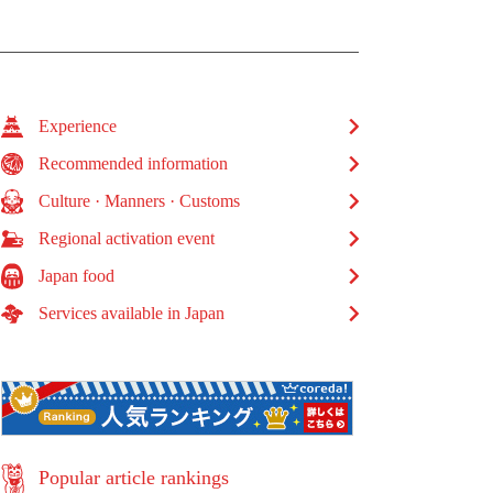
Experience
Recommended information
Culture · Manners · Customs
Regional activation event
Japan food
Services available in Japan
Popular article rankings