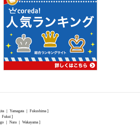
ita
｜
Yamagata
｜
Fukushima
]
｜
Fukui
]
go
｜
Nara
｜
Wakayama
]
｜
Kochi
]
this
page
of
lead
What