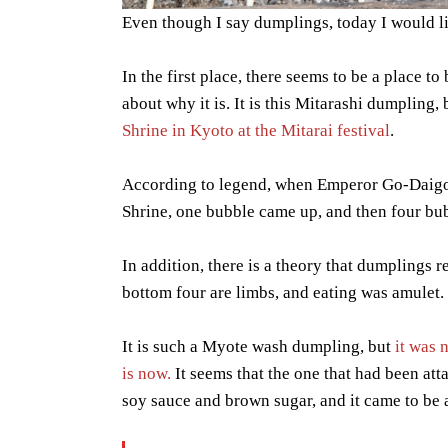
Even though I say dumplings, today I would li
In the first place, there seems to be a place 
about why it is. It is this Mitarashi dumpling, 
Shrine in Kyoto at the Mitarai festival
.
According to legend, when Emperor Go-Daigo
Shrine, one bubble came up, and then four b
In addition, there is a theory that dumplings r
bottom four are limbs, and eating was amulet.
It is such a Myote wash dumpling, but
it was 
is now.
It seems that the one that had been att
soy sauce and brown sugar, and it came to be a