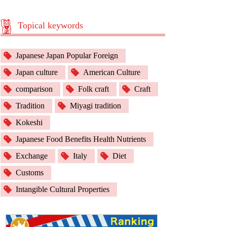
Topical keywords
Japanese Japan Popular Foreign
Japan culture
American Culture
comparison
Folk craft
Craft
Tradition
Miyagi tradition
Kokeshi
Japanese Food Benefits Health Nutrients
Exchange
Italy
Diet
Customs
Intangible Cultural Properties