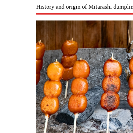
History and origin of Mitarashi dumpli