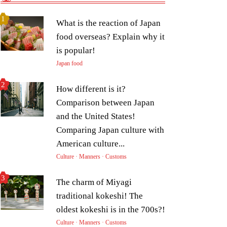
What is the reaction of Japan
food overseas? Explain why it
is popular!
Japan food
How different is it?
Comparison between Japan
and the United States!
Comparing Japan culture with
American culture...
Culture · Manners · Customs
The charm of Miyagi
traditional kokeshi! The
oldest kokeshi is in the 700s?!
Culture · Manners · Customs