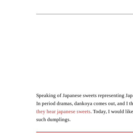
Speaking of Japanese sweets representing Japa
In period dramas, dankoya comes out, and I t
they hear japanese sweets
. Today, I would like
such dumplings.