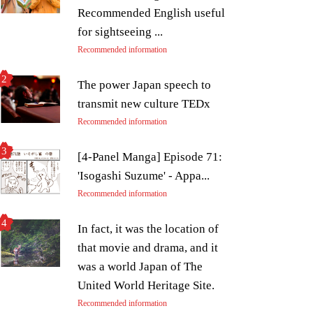
Recommended English useful
for sightseeing ...
Recommended information
The power Japan speech to
transmit new culture TEDx
Recommended information
[4-Panel Manga] Episode 71:
'Isogashi Suzume' - Appa...
Recommended information
In fact, it was the location of
that movie and drama, and it
was a world Japan of The
United World Heritage Site.
Recommended information