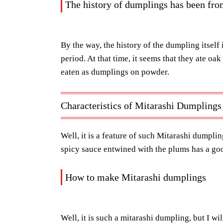
The history of dumplings has been fr
By the way, the history of the dumpling itself 
period. At that time, it seems that they ate oak
eaten as dumplings on powder.
Characteristics of Mitarashi Dumplings
Well, it is a feature of such Mitarashi dumpling
spicy sauce entwined with the plums has a goo
How to make Mitarashi dumplings
Well, it is such a mitarashi dumpling, but I wi