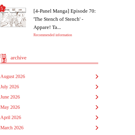
[4-Panel Manga] Episode 70:
'The Stench of Stench' -
Appare! Ta...
Recommended information
archive
August 2026
July 2026
June 2026
May 2026
April 2026
March 2026