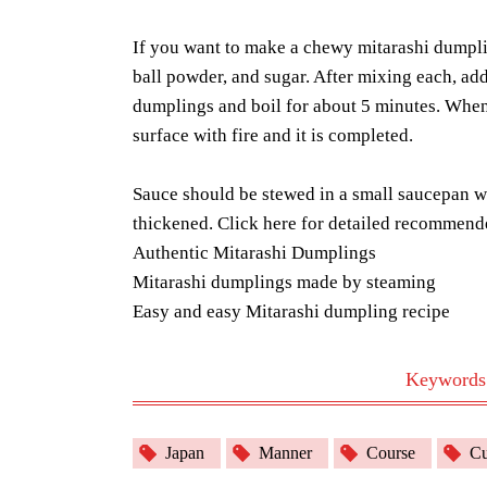
If you want to make a chewy mitarashi dumpl
ball powder, and sugar. After mixing each, add
dumplings and boil for about 5 minutes. When 
surface with fire and it is completed.
Sauce should be stewed in a small saucepan wit
thickened. Click here for detailed recommend
Authentic Mitarashi Dumplings
Mitarashi dumplings made by steaming
Easy and easy Mitarashi dumpling recipe
Keywords r
Japan
Manner
Course
Cu