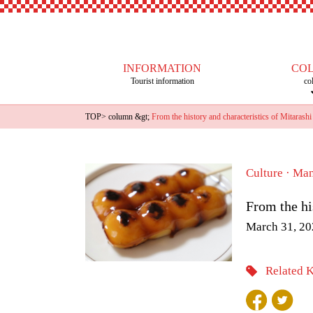
INFORMATION
CO
Tourist information
co
TOP
>
column
&gt;
From the history and characteristics of Mitarashi
Culture · Ma
From the hi
March 31, 20
Related 