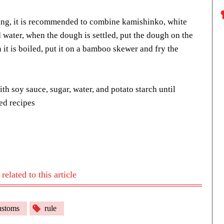
ing, it is recommended to combine kamishinko, white
 water, when the dough is settled, put the dough on the
it is boiled, put it on a bamboo skewer and fry the
h soy sauce, sugar, water, and potato starch until
ed recipes
elated to this article
stoms
rule