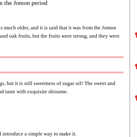
om the Jomon period
is much older, and it is said that it was from the Jomon
 and oak fruits, but the fruits were strong, and they were
s, but it is still sweetness of sugar oil! The sweet and
d taste with exquisite shioume.
ll introduce a simple way to make it.