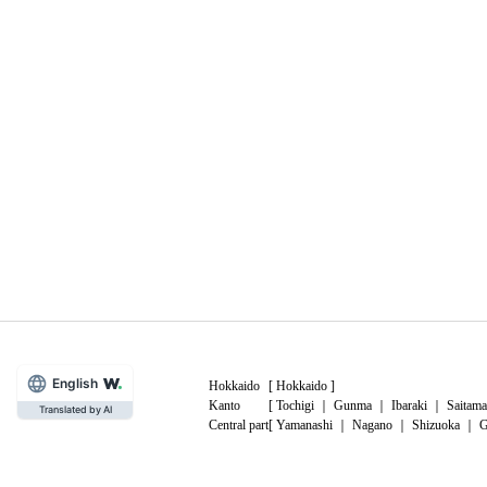
English
Hokkaido
[
Hokkaido
]
Kanto
[
Tochigi
｜
Gunma
｜
Ibaraki
｜
Saitama
Translated by AI
Central part
[
Yamanashi
｜
Nagano
｜
Shizuoka
｜
G
China
[
Tottori
｜
Shimane
｜
Okayama
｜
Hiro
Kyushu
[
Fukuoka
｜
Saga
｜
Nagasaki
｜
Kuma