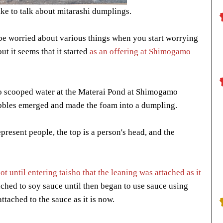
ke to talk about mitarashi dumplings.
to be worried about various things when you start worrying
but it seems that it started
as an offering at Shimogamo
 scooped water at the Materai Pond at Shimogamo
ubbles emerged and made the foam into a dumpling.
epresent people, the top is a person's head, and the
not until entering taisho that the leaning was attached as it
ached to soy sauce until then began to use sauce using
ttached to the sauce as it is now.