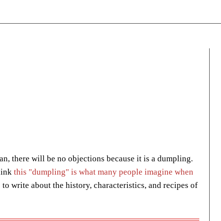
n, there will be no objections because it is a dumpling.
hink
this "dumpling" is what many people imagine when
 to write about the history, characteristics, and recipes of