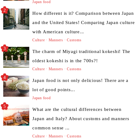
Japan food
How different is it? Comparison between Japan
and the United States! Comparing Japan culture
with American culture...
Culture · Manners · Customs
The charm of Miyagi traditional kokeshi! The
oldest kokeshi is in the 700s?!
Culture · Manners · Customs
Japan food is not only delicious! There are a
lot of good points...
Japan food
What are the cultural differences between
Japan and Italy? About customs and manners
common sense ...
Culture · Manners · Customs