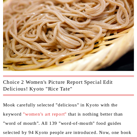
Choice 2 Women's Picture Report Special Edit
Delicious! Kyoto "Rice Tate"
Mook carefully selected "delicious" in Kyoto with the
keyword
"women's art report"
that is nothing better than
"word of mouth". All 139 "word-of-mouth" food guides
selected by 94 Kyoto people are introduced. Now, one book