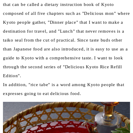
that can be called a dietary instruction book of Kyoto
composed of all five chapters such as "Delicious mon" where
Kyoto people gather, "Dinner place" that I want to make a
destination for travel, and "Lunch" that never removes is a
taiko seal from the cut of practical. Since taste buds other
than Japanese food are also introduced, it is easy to use as a
guide to Kyoto with a comprehensive taste. I want to look
through the second series of "Delicious Kyoto Rice Refill
Edition".
In addition, "rice tabe" is a word among Kyoto people that
expresses going to eat delicious food.