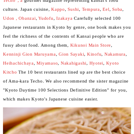
Techo", a
gourmet magazine representing kansai's food
culture. Japan cuisine,
Kappo
,
Sushi
,
Tempura
,
Eel
,
Soba
,
Udon ,
​ ​
Obanzai
,
Yudofu
,
Izakaya
Carefully selected 100
Japanese restaurants in Kyoto by genre, one book makes you
feel the richness of the contents of Kansai people who are
fussy about food. Among them,
Kikunoi Main Store
,
Kenninji Gion Maruyama
,
Gion Sayaki
,
Kinofu
,
Nakamura
,
Heihachichaya
,
Miyamaso
,
Nakahigashi
,
Hyotei
,
Kyoto
Kitcho
The 10 best restaurants lined up are the best choice
of Ama-kara Techo. We also recommend the sister magazine
"Kyoto Daytime 100 Selections Definitive Edition" for you,
which makes Kyoto's Japanese cuisine easier.