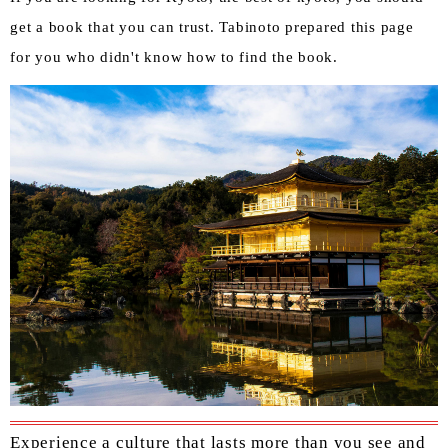
get a book that you can trust. Tabinoto prepared this page
for you who didn't know how to find the book.
Experience a culture that lasts more than you see and