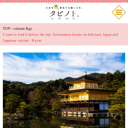
TOP
>
column
&gt;
I want to read it before the trip. Information books on delicious Japan and
Japanese cuisine - Kyoto