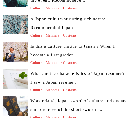
the event. Recommended ...
Culture · Manners · Customs
A Japan culture-nurturing rich nature
Recommended Japan
Culture · Manners · Customs
Is this a culture unique to Japan ? When I
became a first grader ...
Culture · Manners · Customs
What are the characteristics of Japan resumes?
I saw a Japan resume ...
Culture · Manners · Customs
Wonderland, Japan sword of culture and events
sumo referee of the short sword? ...
Culture · Manners · Customs