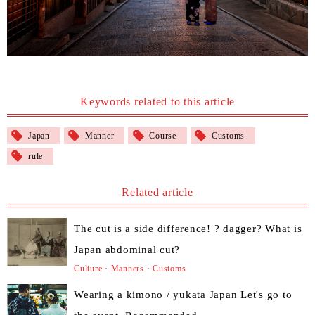
Keywords related to this article
Japan
Manner
Course
Customs
rule
Related article
The cut is a side difference! ? dagger? What is
Japan abdominal cut?
Culture · Manners · Customs
Wearing a kimono / yukata Japan Let's go to