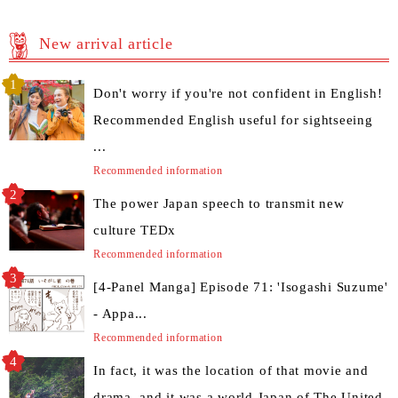
New arrival article
Don't worry if you're not confident in English!
Recommended English useful for sightseeing
...
Recommended information
The power Japan speech to transmit new
culture TEDx
Recommended information
[4-Panel Manga] Episode 71: 'Isogashi Suzume'
- Appa...
Recommended information
In fact, it was the location of that movie and
drama, and it was a world Japan of The United