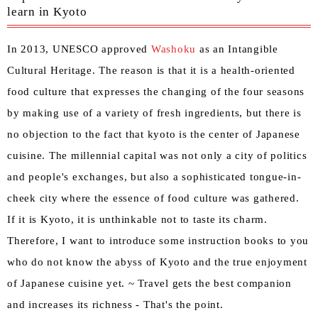
learn in Kyoto
In 2013, UNESCO approved
Washoku
as an Intangible
Cultural Heritage. The reason is that it is a health-oriented
food culture that expresses the changing of the four seasons
by making use of a variety of fresh ingredients, but there is
no objection to the fact that kyoto is the center of Japanese
cuisine. The millennial capital was not only a city of politics
and people's exchanges, but also a sophisticated tongue-in-
cheek city where the essence of food culture was gathered.
If it is Kyoto, it is unthinkable not to taste its charm.
Therefore, I want to introduce some instruction books to you
who do not know the abyss of Kyoto and the true enjoyment
of Japanese cuisine yet. ~ Travel gets the best companion
and increases its richness - That's the point.