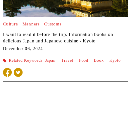
Culture · Manners · Customs
I want to read it before the trip. Information books on
delicious Japan and Japanese cuisine - Kyoto
December 06, 2024
Related Keywords:
Japan
​ ​
Travel
​ ​
Food
​ ​
Book
​ ​
Kyoto