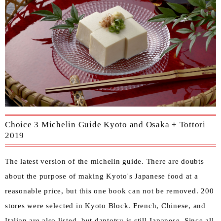
Choice 3 Michelin Guide Kyoto and Osaka + Tottori
2019
The latest version of the michelin guide. There are doubts
about the purpose of making Kyoto's Japanese food at a
reasonable price, but this one book can not be removed. 200
stores were selected in Kyoto Block. French, Chinese, and
Italian are also listed, but dantotsu is still Japanese. Since all