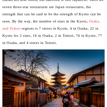
seven three-star restaurants are Japan restaurants, the
strength that can be said to be the strength of Kyoto can be
seen. By the way, the number of stars in the Kyoto,
Osaka,
​ ​
and Tottori
regions is 7 stores in Kyoto, 4 in Osaka, 22 in
Kyoto for 2 stars, 16 in Osaka, 2 in Tottori, 74 in Kyoto, 77
in Osaka, and 4 stores in Tottori.