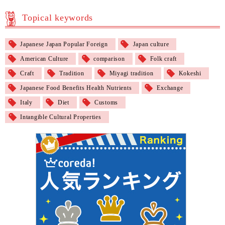
Topical keywords
Japanese Japan Popular Foreign
Japan culture
American Culture
comparison
Folk craft
Craft
Tradition
Miyagi tradition
Kokeshi
Japanese Food Benefits Health Nutrients
Exchange
Italy
Diet
Customs
Intangible Cultural Properties