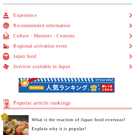
Experience
Recommended information
Culture · Manners · Customs
Regional activation event
Japan food
Services available in Japan
Popular article rankings
What is the reaction of Japan food overseas?
Explain why it is popular!