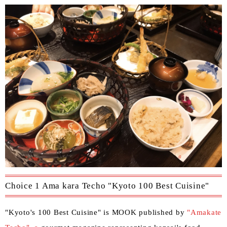
Choice 1 Ama kara Techo "Kyoto 100 Best Cuisine"
"Kyoto's 100 Best Cuisine" is MOOK published by
"Amakate