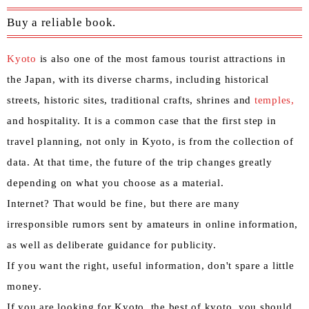
Buy a reliable book.
Kyoto
is also one of the most famous tourist attractions in
the Japan, with its diverse charms, including historical
streets, historic sites, traditional crafts, shrines and
temples,
and hospitality. It is a common case that the first step in
travel planning, not only in Kyoto, is from the collection of
data. At that time, the future of the trip changes greatly
depending on what you choose as a material.
Internet? That would be fine, but there are many
irresponsible rumors sent by amateurs in online information,
as well as deliberate guidance for publicity.
If you want the right, useful information, don't spare a little
money.
If you are looking for Kyoto, the best of kyoto, you should