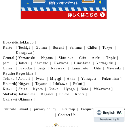
Hokkaido
[
Hokkaido
]
Kanto
[
Tochigi
｜
Gunma
｜
Ibaraki
｜
Saitama
｜
Chiba
｜
Tokyo
｜
Kanagawa
]
Central
[
Yamanashi
｜
Nagano
｜
Shizuoka
｜
Gifu
｜
Aichi
｜
Triple
]
part
[
Tottori
｜
Shimane
｜
Okayama
｜
Hiroshima
｜
Yamaguchi
]
China
[
Fukuoka
｜
Saga
｜
Nagasaki
｜
Kumamoto
｜
Oita
｜
Miyazaki
｜
Kyushu
Kagoshima
]
Tohoku
[
Aomori
｜
Iwate
｜
Miyagi
｜
Akita
｜
Yamagata
｜
Fukushima
]
Hokuriku
[
Niigata
｜
Toyama
｜
Ishikawa
｜
Fukui
]
Kinki
[
Shiga
｜
Kyoto
｜
Osaka
｜
Hyōgo
｜
Nara
｜
Wakayama
]
Shikoku
[
Tokushima
｜
Kagawa
｜
Ehime
｜
Kochi
]
Okinawa
[
Okinawa
]
tabinoto . about
｜
privacy policy
｜
site map
｜
Frequently Asked Questions
English
｜
Contact Us
Translated by AI