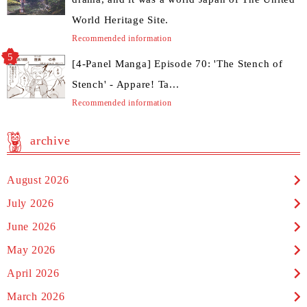
World Heritage Site.
Recommended information
[4-Panel Manga] Episode 70: 'The Stench of
Stench' - Appare! Ta...
Recommended information
archive
August 2026
July 2026
June 2026
May 2026
April 2026
March 2026