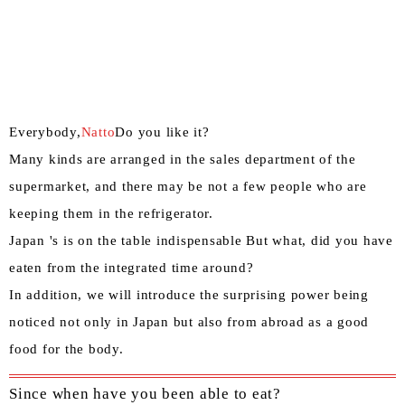
Everybody,
Natto
Do you like it?
Many kinds are arranged in the sales department of the
supermarket, and there may be not a few people who are
keeping them in the refrigerator.
Japan 's is on the table indispensable But what, did you have
eaten from the integrated time around?
In addition, we will introduce the surprising power being
noticed not only in Japan but also from abroad as a good
food for the body.
Since when have you been able to eat?