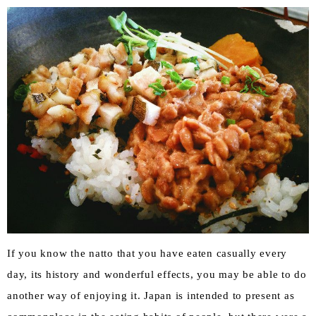
If you know the natto that you have eaten casually every
day, its history and wonderful effects, you may be able to do
another way of enjoying it. Japan is intended to present as