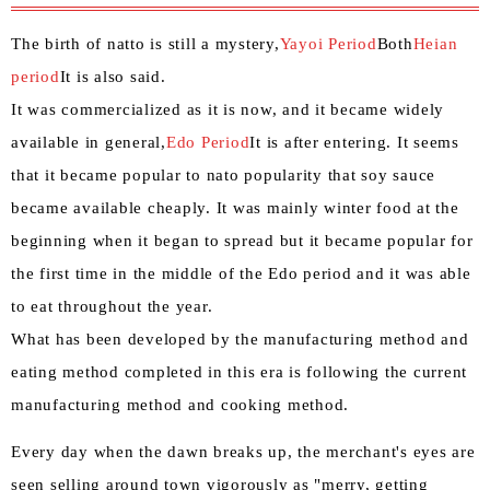
The birth of natto is still a mystery,
Yayoi Period
Both
Heian
period
It is also said.
It was commercialized as it is now, and it became widely
available in general,
Edo Period
It is after entering. It seems
that it became popular to nato popularity that soy sauce
became available cheaply. It was mainly winter food at the
beginning when it began to spread but it became popular for
the first time in the middle of the Edo period and it was able
to eat throughout the year.
What has been developed by the manufacturing method and
eating method completed in this era is following the current
manufacturing method and cooking method.
Every day when the dawn breaks up, the merchant's eyes are
seen selling around town vigorously as "merry, getting