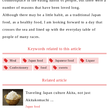
commonplace in the eating habits of people, but there were a
number of reasons that have been loved long.
Although there may be a little habit, as a traditional Japan
food, as a healthy food, I am looking forward to a day that
crosses the sea and lined up with the everyday table of
people of many races.
Keywords related to this article
Meal
Japan food
Japanese food
Liquor
Confectionery
food
sweets
Related article
Traveling Japan culture Akita, not just
Akitakomachi ...
Japan food