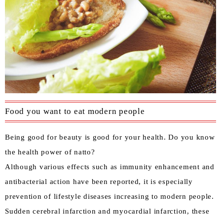
Food you want to eat modern people
Being good for beauty is good for your health. Do you know
the health power of natto?
Although various effects such as immunity enhancement and
antibacterial action have been reported, it is especially
prevention of lifestyle diseases increasing to modern people.
Sudden cerebral infarction and myocardial infarction, these