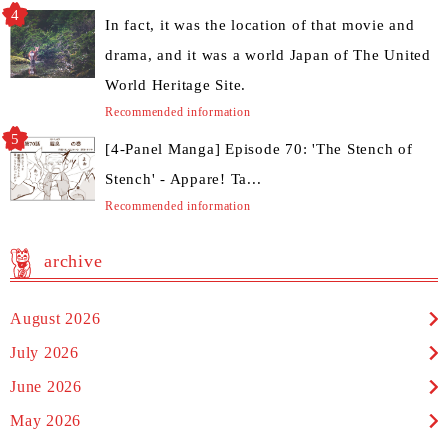
In fact, it was the location of that movie and
drama, and it was a world Japan of The United
World Heritage Site.
Recommended information
[4-Panel Manga] Episode 70: 'The Stench of
Stench' - Appare! Ta...
Recommended information
archive
August 2026
July 2026
June 2026
May 2026