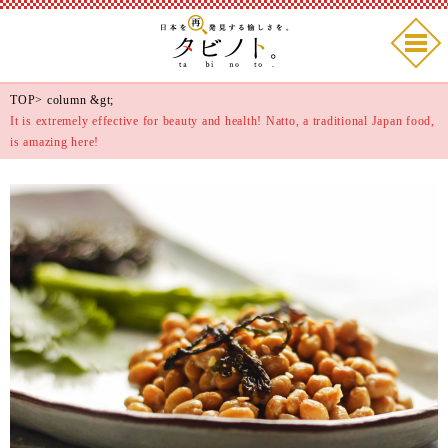
TOP
>
column
&gt;
It is extremely effective for beauty and health! Natto, a traditional Japan food,
is amazing here!