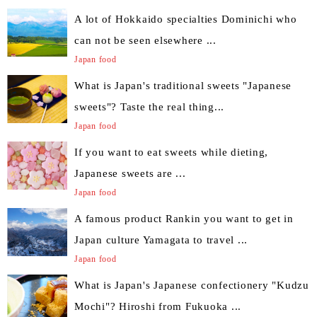
A lot of Hokkaido specialties Dominichi who
can not be seen elsewhere ...
Japan food
What is Japan's traditional sweets "Japanese
sweets"? Taste the real thing...
Japan food
If you want to eat sweets while dieting,
Japanese sweets are ...
Japan food
A famous product Rankin you want to get in
Japan culture Yamagata to travel ...
Japan food
What is Japan's Japanese confectionery "Kudzu
Mochi"? Hiroshi from Fukuoka ...