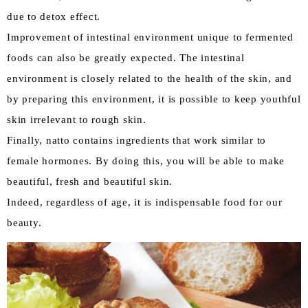
due to detox effect.
Improvement of intestinal environment unique to fermented
foods can also be greatly expected. The intestinal
environment is closely related to the health of the skin, and
by preparing this environment, it is possible to keep youthful
skin irrelevant to rough skin.
Finally, natto contains ingredients that work similar to
female hormones. By doing this, you will be able to make
beautiful, fresh and beautiful skin.
Indeed, regardless of age, it is indispensable food for our
beauty.