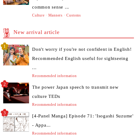
common sense ...
Culture · Manners · Customs
New arrival article
Don't worry if you're not confident in English!
Recommended English useful for sightseeing
...
Recommended information
The power Japan speech to transmit new
culture TEDx
Recommended information
[4-Panel Manga] Episode 71: 'Isogashi Suzume'
- Appa...
Recommended information