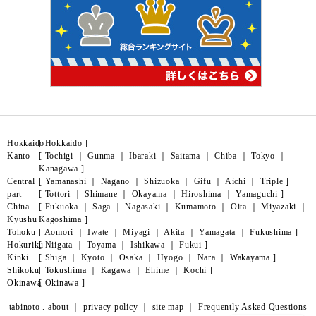
Hokkaido
[
Hokkaido
]
Kanto
[
Tochigi
｜
Gunma
｜
Ibaraki
｜
Saitama
｜
Chiba
｜
Tokyo
｜
Kanagawa
]
Central
[
Yamanashi
｜
Nagano
｜
Shizuoka
｜
Gifu
｜
Aichi
｜
Triple
]
part
[
Tottori
｜
Shimane
｜
Okayama
｜
Hiroshima
｜
Yamaguchi
]
China
[
Fukuoka
｜
Saga
｜
Nagasaki
｜
Kumamoto
｜
Oita
｜
Miyazaki
｜
Kyushu
Kagoshima
]
Tohoku
[
Aomori
｜
Iwate
｜
Miyagi
｜
Akita
｜
Yamagata
｜
Fukushima
]
Hokuriku
[
Niigata
｜
Toyama
｜
Ishikawa
｜
Fukui
]
Kinki
[
Shiga
｜
Kyoto
｜
Osaka
｜
Hyōgo
｜
Nara
｜
Wakayama
]
Shikoku
[
Tokushima
｜
Kagawa
｜
Ehime
｜
Kochi
]
Okinawa
[
Okinawa
]
tabinoto . about
｜
privacy policy
｜
site map
｜
Frequently Asked Questions