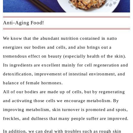
Anti-Aging Food!
We know that the abundant nutrition contained in natto
energizes our bodies and cells, and also brings out a
tremendous effect on beauty (especially health of the skin).
Its ingredients are excellent mainly for cell regeneration and
detoxification, improvement of intestinal environment, and
balance of female hormones.
All of our bodies are made up of cells, but by regenerating
and activating those cells we encourage metabolism. By
improving metabolism, skin turnover is promoted and spots,
freckles, and dullness that many people suffer are improved.
In addition, we can deal with troubles such as rough skin