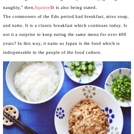
naughty," then,
Squirrel
It is also being stated.
The commoners of the Edo period had breakfast, miso soup,
and natto. It is a classic breakfast which continues today. Is
not it a surprise to keep eating the same menu for over 400
years? In this way, it natto us Japan is the food which is
indispensable to the people of the food culture.