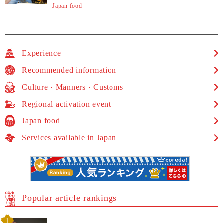
Japan food
Experience
Recommended information
Culture · Manners · Customs
Regional activation event
Japan food
Services available in Japan
Popular article rankings