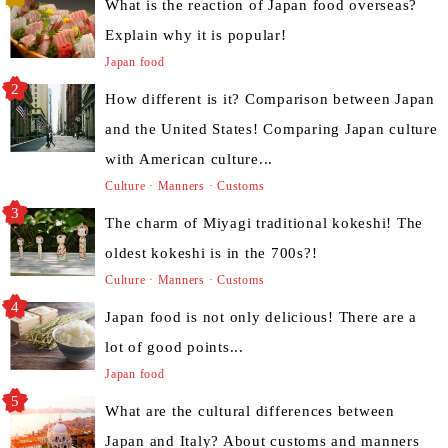
What is the reaction of Japan food overseas?
Explain why it is popular!
Japan food
How different is it? Comparison between Japan
and the United States! Comparing Japan culture
with American culture...
Culture · Manners · Customs
The charm of Miyagi traditional kokeshi! The
oldest kokeshi is in the 700s?!
Culture · Manners · Customs
Japan food is not only delicious! There are a
lot of good points...
Japan food
What are the cultural differences between
Japan and Italy? About customs and manners