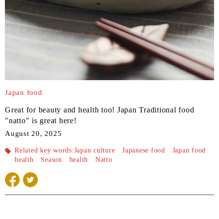
Japan food
Great for beauty and health too! Japan Traditional food
"natto" is great here!
August 20, 2025
Related key words:
Japan culture
Japanese food
Japan food
health
Season
health
Natto