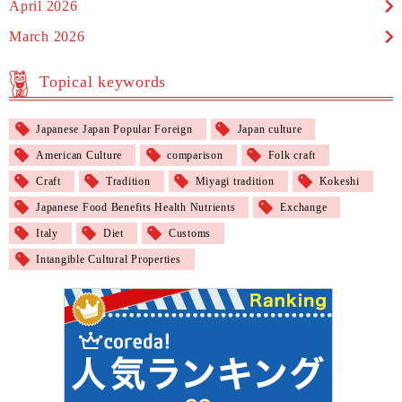
April 2026
March 2026
Topical keywords
Japanese Japan Popular Foreign
Japan culture
American Culture
comparison
Folk craft
Craft
Tradition
Miyagi tradition
Kokeshi
Japanese Food Benefits Health Nutrients
Exchange
Italy
Diet
Customs
Intangible Cultural Properties