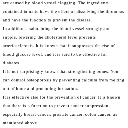
are caused by blood vessel clogging. The ingredients
contained in natto have the effect of dissolving the thrombus
and have the function to prevent the disease.
In addition, maintaining the blood vessel strongly and
supple, lowering the cholesterol level prevents
arteriosclerosis. It is known that it suppresses the rise of
blood glucose level, and it is said to be effective for
diabetes.
It is not surprisingly known that strengthening bones. You
can control osteoporosis by preventing calcium from melting
out of bone and promoting formation.
It is effective also for the prevention of cancer. It is known
that there is a function to prevent cancer suppression,
especially breast cancer, prostate cancer, colon cancer, as
mentioned above.