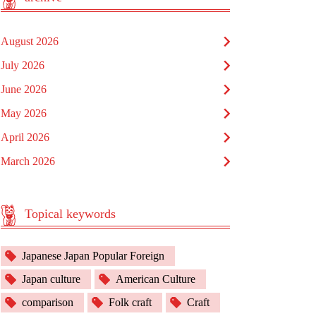
August 2026
July 2026
June 2026
May 2026
April 2026
March 2026
Topical keywords
Japanese Japan Popular Foreign
Japan culture
American Culture
comparison
Folk craft
Craft