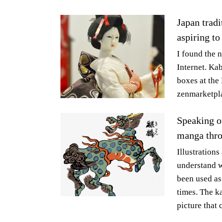
Japan tradi
aspiring to
I found the 
Internet. Ka
boxes at the
zenmarketpla
Speaking of
manga thr
Illustrations
understand w
been used as
times. The k
picture that