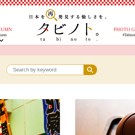
LUMN
PHOTO 
lumn
#Tabino