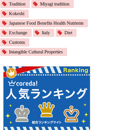
Tradition
Miyagi tradition
Kokeshi
Japanese Food Benefits Health Nutrients
Exchange
Italy
Diet
Customs
Intangible Cultural Properties