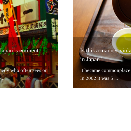
 Japan 's eminent
Is this a manner vio
in Japan "
medy who often sees on
It became commonplace t
...
In 2002 it was 5 ...