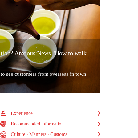
lation? Anxious News "How to walk
o see customers from overseas in town.
Experience
Recommended information
Culture · Manners · Customs