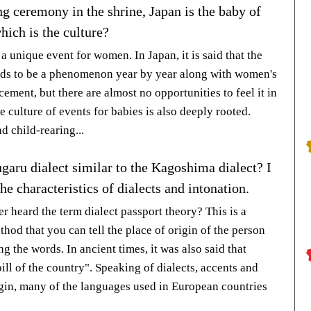
g ceremony in the shrine, Japan is the baby of
hich is the culture?
 a unique event for women. In Japan, it is said that the
ends to be a phenomenon year by year along with women's
ement, but there are almost no opportunities to feel it in
he culture of events for babies is also deeply rooted.
d child-rearing...
garu dialect similar to the Kagoshima dialect? I
e characteristics of dialects and intonation.
r heard the term dialect passport theory? This is a
hod that you can tell the place of origin of the person
ng the words. In ancient times, it was also said that
bill of the country". Speaking of dialects, accents and
igin, many of the languages used in European countries