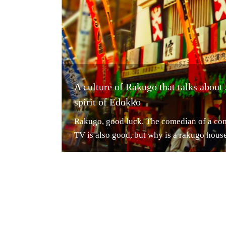
A culture of Rakugo that talks about
spirit of Edokko
Rakugo, good luck. The comedian of a co
TV is also good, but why is a rakugo house 