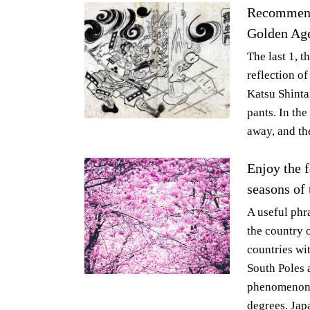
Recommende
Golden Age
The last 1, t
reflection of
Katsu Shinta
pants. In th
away, and th
Enjoy the f
seasons of 
A useful phr
the country o
countries wi
South Poles 
phenomenon t
degrees. Japa