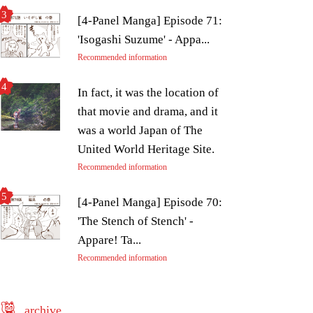
[4-Panel Manga] Episode 71:
'Isogashi Suzume' - Appa...
Recommended information
In fact, it was the location of
that movie and drama, and it
was a world Japan of The
United World Heritage Site.
Recommended information
[4-Panel Manga] Episode 70:
'The Stench of Stench' -
Appare! Ta...
Recommended information
archive