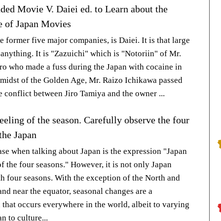
d Movie V. Daiei ed. to Learn about the
 of Japan Movies
he former five major companies, is Daiei. It is that large
 anything. It is "Zazuichi" which is "Notoriin" of Mr.
ro who made a fuss during the Japan with cocaine in
e midst of the Golden Age, Mr. Raizo Ichikawa passed
e conflict between Jiro Tamiya and the owner ...
eeling of the season. Carefully observe the four
the Japan
ase when talking about Japan is the expression "Japan
f the four seasons." However, it is not only Japan
th four seasons. With the exception of the North and
and near the equator, seasonal changes are a
hat occurs everywhere in the world, albeit to varying
n to culture...