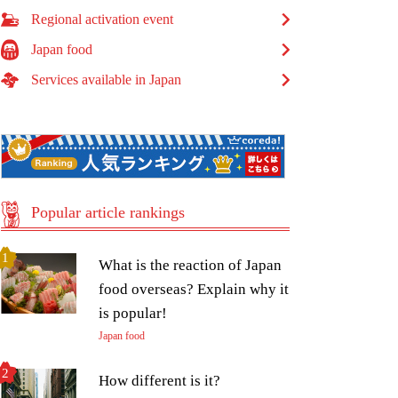
Regional activation event
Japan food
Services available in Japan
Popular article rankings
What is the reaction of Japan
food overseas? Explain why it
is popular!
Japan food
How different is it?