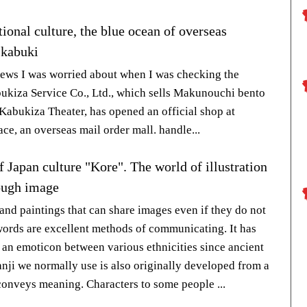
tional culture, the blue ocean of overseas
 kabuki
news I was worried about when I was checking the
bukiza Service Co., Ltd., which sells Makunouchi bento
 Kabukiza Theater, has opened an official shop at
ce, an overseas mail order mall. handle...
 Japan culture "Kore". The world of illustration
ough image
 and paintings that can share images even if they do not
ords are excellent methods of communicating. It has
 an emoticon between various ethnicities since ancient
anji we normally use is also originally developed from a
 conveys meaning. Characters to some people ...