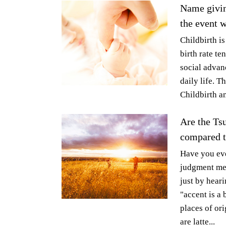
Name givin
the event w
Childbirth is
birth rate t
social advanc
daily life. T
Childbirth an
Are the Tsu
compared th
Have you eve
judgment met
just by heari
"accent is a 
places of or
are latte...