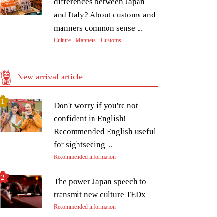
differences between Japan
and Italy? About customs and
manners common sense ...
Culture · Manners · Customs
New arrival article
Don't worry if you're not
confident in English!
Recommended English useful
for sightseeing ...
Recommended information
The power Japan speech to
transmit new culture TEDx
Recommended information