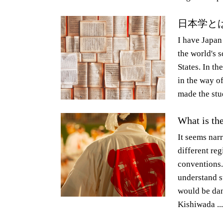
日本学と
I have Japan
the world's 
States. In th
in the way o
made the stud
What is th
It seems narr
different reg
conventions. 
understand su
would be dan
Kishiwada ...