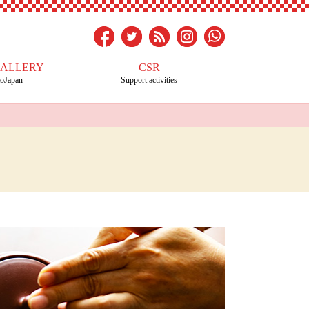
GALLERY
CSR
toJapan
Support activities