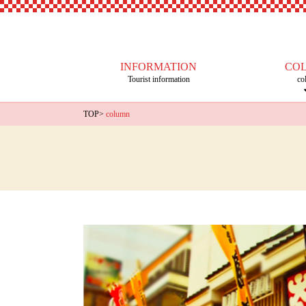
INFORMATION
CO
Tourist information
co
TOP
>
column