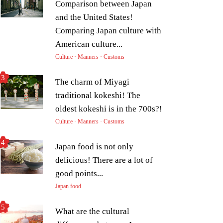
Comparison between Japan
and the United States!
Comparing Japan culture with
American culture...
Culture · Manners · Customs
The charm of Miyagi
traditional kokeshi! The
oldest kokeshi is in the 700s?!
Culture · Manners · Customs
Japan food is not only
delicious! There are a lot of
good points...
Japan food
What are the cultural