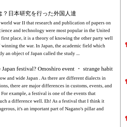
は？日本研究を行った外国人達
 world war II that research and publication of papers on
science and technology were most popular in the United
e first place, it is a theory of knowing the other party well
f winning the war. In Japan, the academic field which
y an object of Japan called the study ...
e Japan festival? Omoshiro event ・ strange habit
ow and wide Japan . As there are different dialects in
ions, there are major differences in customs, events, and
For example, a festival is one of the events that
ch a difference well. Eh! As a festival that I think it
gerous, it's an important part of Nagano's pillar and